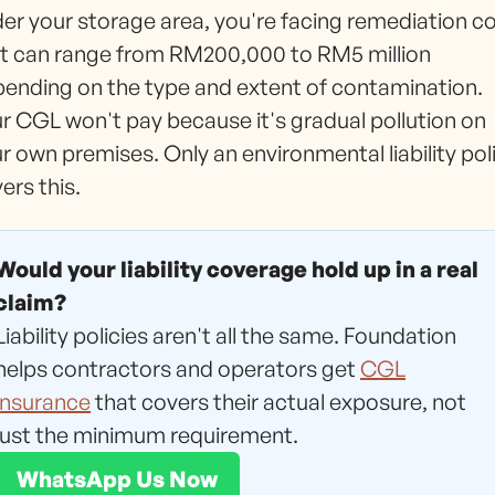
er your storage area, you're facing remediation c
t can range from RM200,000 to RM5 million
ending on the type and extent of contamination.
r CGL won't pay because it's gradual pollution on
r own premises. Only an environmental liability pol
ers this.
Would your liability coverage hold up in a real
claim?
Liability policies aren't all the same. Foundation
helps contractors and operators get
CGL
insurance
that covers their actual exposure, not
just the minimum requirement.
WhatsApp Us Now