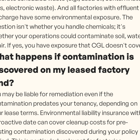
s, electronic waste). And all factories with effluent
charge have some environmental exposure. The
stion isn't whether you handle chemicals; it's
ther your operations could contaminate soil, wate
air. If yes, you have exposure that CGL doesn't cov
at happens if contamination is
scovered on my leased factory
nd?
 may be liable for remediation even if the
tamination predates your tenancy, depending on
r lease terms. Environmental liability insurance wit
roactive date can cover cleanup costs for pre-
sting contamination discovered during your policy