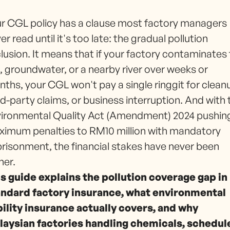
r CGL policy has a clause most factory managers
er read until it's too late: the gradual pollution
lusion. It means that if your factory contaminates
l, groundwater, or a nearby river over weeks or
ths, your CGL won't pay a single ringgit for clean
rd-party claims, or business interruption. And with 
ironmental Quality Act (Amendment) 2024 pushin
imum penalties to RM10 million with mandatory
risonment, the financial stakes have never been
her.
s guide explains the pollution coverage gap in
andard factory insurance, what environmental
bility insurance actually covers, and why
laysian factories handling chemicals, schedul