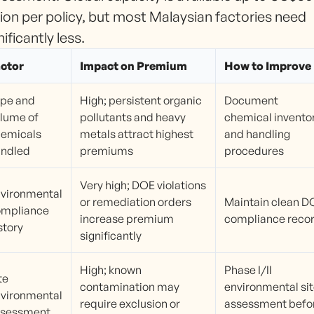
lion per policy, but most Malaysian factories need
nificantly less.
ctor
Impact on Premium
How to Improve
pe and
High; persistent organic
Document
lume of
pollutants and heavy
chemical invento
emicals
metals attract highest
and handling
andled
premiums
procedures
Very high; DOE violations
vironmental
or remediation orders
Maintain clean D
ompliance
increase premium
compliance reco
story
significantly
High; known
Phase I/II
te
contamination may
environmental si
vironmental
require exclusion or
assessment befo
ssessment