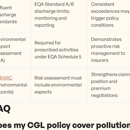
EQA Standard A/B
Consistent
fluent
discharge limits;
exceedances may
scharge
monitoring and
trigger policy
andards
reporting
conditions
vironmental
Demonstrates
Required for
mpact
proactive risk
prescribed activities
ssessment
management to
under EQA Schedule 5
IA)
insurers
Strengthens clai
IRARC
Risk assessment must
position and
nvironmental
include environmental
premium
zards)
aspects
negotiations
AQ
es my CGL policy cover pollutio