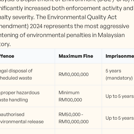
nificantly increased both enforcement activity and
alty severity. The Environmental Quality Act
endment) 2024 represents the most aggressive
htening of environmental penalties in Malaysian
tory.
ffence
Maximum Fine
Imprisonme
legal disposal of
5 years
RM10,000,000
heduled waste
(mandatory)
proper hazardous
Minimum
Up to 5 years
ste handling
RM100,000
authorised
RM50,000 -
Up to 5 years
vironmental release
RM10,000,000