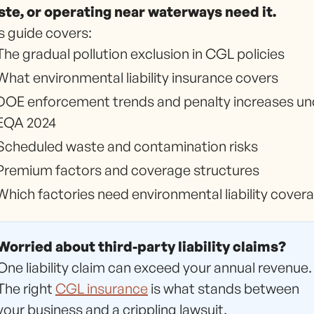
te, or operating near waterways need it.
s guide covers:
The gradual pollution exclusion in CGL policies
What environmental liability insurance covers
DOE enforcement trends and penalty increases un
EQA 2024
Scheduled waste and contamination risks
Premium factors and coverage structures
Which factories need environmental liability cover
Worried about third-party liability claims?
One liability claim can exceed your annual revenue.
The right
CGL insurance
is what stands between
your business and a crippling lawsuit.