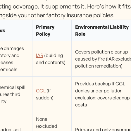
sting coverage. It supplements it. Here's how it fits
ngside your other factory insurance policies.
Primary
Environmental Liability
isk
Policy
Role
re damages
Covers pollution cleanup
ctory and
IAR
(building
caused by fire (IAR exclud
leases
and contents)
pollution remediation)
emicals
Provides backup if CGL
emical spill
CGL
(if
denies under pollution
jures third
sudden)
exclusion; covers cleanup
rty
costs
None
(excluded
adual soil
Primary and only coverag