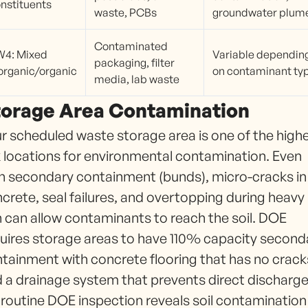
nstituents
waste, PCBs
groundwater plum
Contaminated
W4: Mixed
Variable dependin
packaging, filter
organic/organic
on contaminant ty
media, lab waste
torage Area Contamination
r scheduled waste storage area is one of the high
k locations for environmental contamination. Even
h secondary containment (bunds), micro-cracks in
crete, seal failures, and overtopping during heavy
n can allow contaminants to reach the soil. DOE
uires storage areas to have 110% capacity second
tainment with concrete flooring that has no crack
 a drainage system that prevents direct discharge
a routine DOE inspection reveals soil contamination