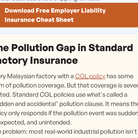
Download Free Employer Liability
Insurance Cheat Sheet
he Pollution Gap in Standard
actory Insurance
ry Malaysian factory with a
CGL policy
has some
m of pollution coverage. But that coverage is seve
ited. Standard CGL policies use what's called a
dden and accidental" pollution clause. It means th
icy only responds if the pollution event was sudden
xpected, and unintended.
 problem: most real-world industrial pollution isn't