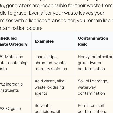
5, generators are responsible for their waste from
dle to grave. Even after your waste leaves your
mises with a licensed transporter, you remain liable
tamination occurs.
cheduled
Contamination
Examples
aste Category
Risk
1: Metal and
Lead sludge,
Heavy metal soil a
tal-containing
chromium waste,
groundwater
aste
mercury residues
contamination
Acid waste, alkali
Soil pH damage,
2: Inorganic
waste, oxidising
waterway
nstituents
agents
contamination
Solvents,
Persistent soil
3: Organic
pesticides, oil
contamination,