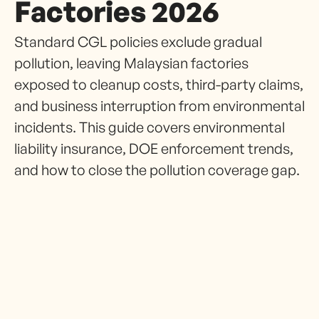
Factories 2026
Standard CGL policies exclude gradual
pollution, leaving Malaysian factories
exposed to cleanup costs, third-party claims,
and business interruption from environmental
incidents. This guide covers environmental
liability insurance, DOE enforcement trends,
and how to close the pollution coverage gap.