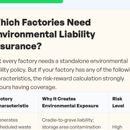
hich Factories Need
nvironmental Liability
nsurance?
 every factory needs a standalone environmental
bility policy. But if your factory has any of the follow
racteristics, the risk-reward calculation strongly
ours having coverage.
actory
Why It Creates
Risk
aracteristic
Environmental Exposure
Level
enerates
Cradle-to-grave liability;
heduled waste
storage area contamination
High