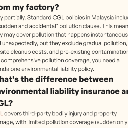
om my factory?
y partially. Standard CGL policies in Malaysia incl
sudden and accidental" pollution clause. This mea
y may cover pollution that happens instantaneous
 unexpectedly, but they exclude gradual pollution,
site cleanup costs, and pre-existing contaminatio
 comprehensive pollution coverage, you need a
ndalone environmental liability policy.
at's the difference between
vironmental liability insurance 
GL?
L
covers third-party bodily injury and property
age, with limited pollution coverage (sudden only)