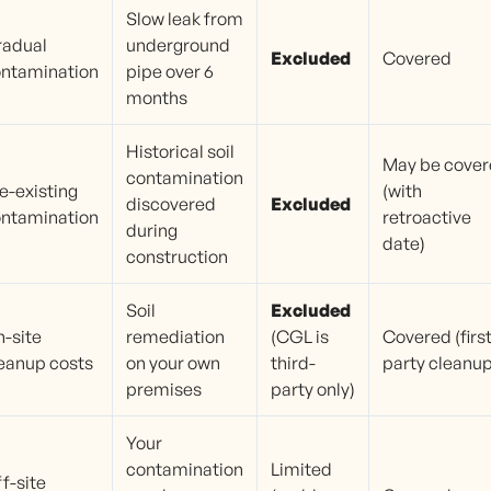
Slow leak from
radual
underground
Excluded
Covered
ntamination
pipe over 6
months
Historical soil
May be cove
contamination
e-existing
(with
discovered
Excluded
ntamination
retroactive
during
date)
construction
Soil
Excluded
-site
remediation
(CGL is
Covered (first
eanup costs
on your own
third-
party cleanup
premises
party only)
Your
contamination
Limited
f-site