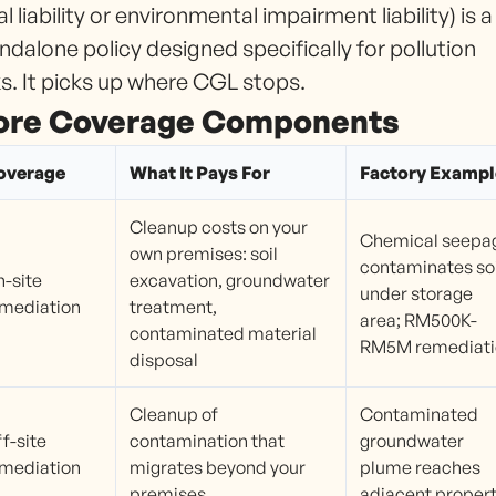
al liability or environmental impairment liability) is a
ndalone policy designed specifically for pollution
ks. It picks up where CGL stops.
ore Coverage Components
overage
What It Pays For
Factory Exampl
Cleanup costs on your
Chemical seepa
own premises: soil
contaminates soi
-site
excavation, groundwater
under storage
mediation
treatment,
area; RM500K-
contaminated material
RM5M remediati
disposal
Cleanup of
Contaminated
f-site
contamination that
groundwater
mediation
migrates beyond your
plume reaches
premises
adjacent proper