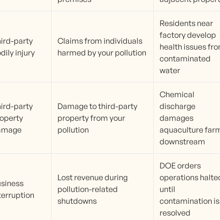
Residents near
factory develop
ird-party
Claims from individuals
health issues fr
dily injury
harmed by your pollution
contaminated
water
Chemical
ird-party
Damage to third-party
discharge
operty
property from your
damages
amage
pollution
aquaculture far
downstream
DOE orders
Lost revenue during
operations halte
siness
pollution-related
until
terruption
shutdowns
contamination is
resolved