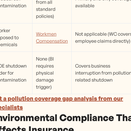
from all
ntamination
available
standard
policies)
orker
Workmen
Not applicable (WC cover
posed to
Compensation
employee claims directly)
emicals
None (BI
OE shutdown
requires
Covers business
der for
physical
interruption from pollutio
ntamination
damage
related shutdown
trigger)
 a pollution coverage gap analysis from our
cialists
nvironmental Compliance Th
ffects Insurance