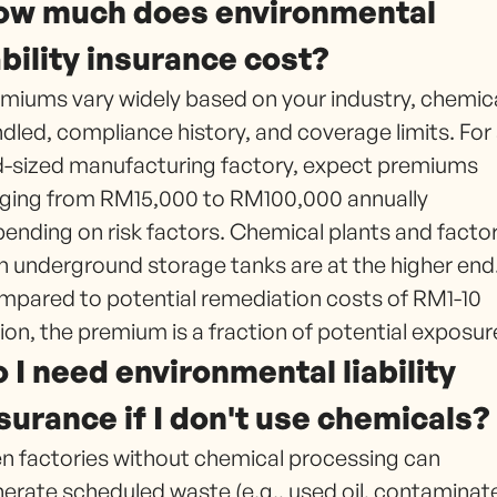
ow much does environmental
ability insurance cost?
miums vary widely based on your industry, chemic
dled, compliance history, and coverage limits. For
-sized manufacturing factory, expect premiums
ging from RM15,000 to RM100,000 annually
ending on risk factors. Chemical plants and factor
h underground storage tanks are at the higher end
pared to potential remediation costs of RM1-10
lion, the premium is a fraction of potential exposur
 I need environmental liability
surance if I don't use chemicals?
n factories without chemical processing can
erate scheduled waste (e.g., used oil, contaminat