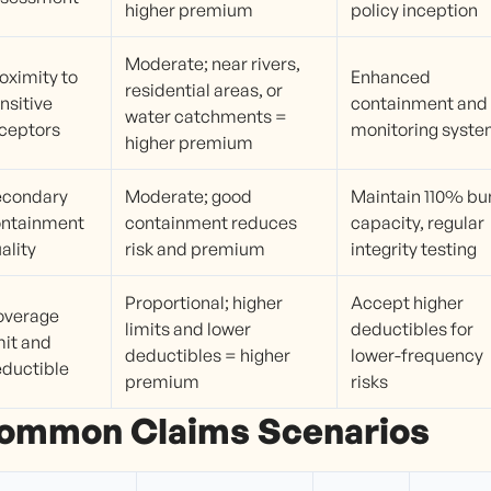
higher premium
policy inception
Moderate; near rivers,
oximity to
Enhanced
residential areas, or
nsitive
containment and
water catchments =
ceptors
monitoring syst
higher premium
econdary
Moderate; good
Maintain 110% bu
ontainment
containment reduces
capacity, regular
ality
risk and premium
integrity testing
Proportional; higher
Accept higher
overage
limits and lower
deductibles for
mit and
deductibles = higher
lower-frequency
ductible
premium
risks
ommon Claims Scenarios