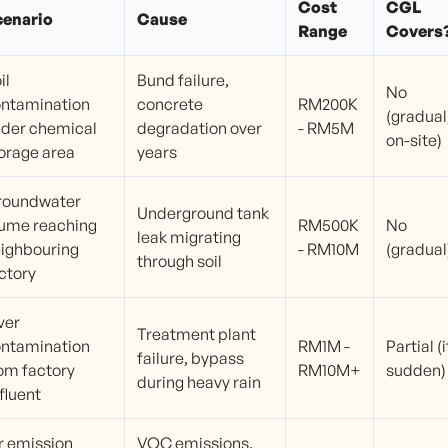
Cost
CGL
cenario
Cause
Range
Covers
il
Bund failure,
No
ntamination
concrete
RM200K
(gradual
der chemical
degradation over
- RM5M
on-site)
orage area
years
roundwater
Underground tank
ume reaching
RM500K
No
leak migrating
ighbouring
- RM10M
(gradual
through soil
ctory
ver
Treatment plant
ntamination
RM1M -
Partial (i
failure, bypass
om factory
RM10M+
sudden)
during heavy rain
fluent
r emission
VOC emissions,