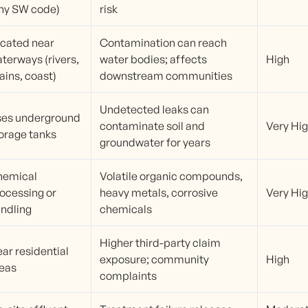
ny SW code)
risk
cated near
Contamination can reach
terways (rivers,
water bodies; affects
High
ains, coast)
downstream communities
Undetected leaks can
es underground
contaminate soil and
Very Hi
orage tanks
groundwater for years
hemical
Volatile organic compounds,
ocessing or
heavy metals, corrosive
Very Hi
ndling
chemicals
Higher third-party claim
ar residential
exposure; community
High
eas
complaints