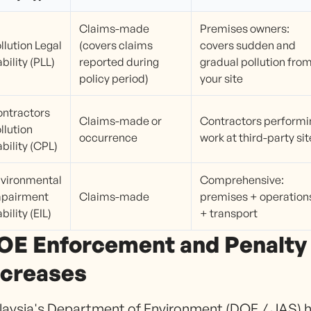
Claims-made
Premises owners:
llution Legal
(covers claims
covers sudden and
ability (PLL)
reported during
gradual pollution fro
policy period)
your site
ntractors
Claims-made or
Contractors performi
llution
occurrence
work at third-party si
ability (CPL)
vironmental
Comprehensive:
mpairment
Claims-made
premises + operation
ability (EIL)
+ transport
OE Enforcement and Penalty
ncreases
aysia's Department of Environment (DOE / JAS) 