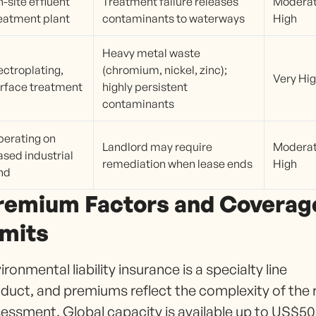
-site effluent
Treatment failure releases
Moderat
eatment plant
contaminants to waterways
High
Heavy metal waste
ectroplating,
(chromium, nickel, zinc);
Very Hi
rface treatment
highly persistent
contaminants
erating on
Landlord may require
Moderat
ased industrial
remediation when lease ends
High
nd
remium Factors and Coverag
imits
ironmental liability insurance is a specialty line
duct, and premiums reflect the complexity of the r
essment. Global capacity is available up to US$50