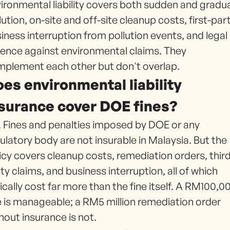
ironmental liability covers both sudden and gradua
lution, on-site and off-site cleanup costs, first-par
iness interruption from pollution events, and legal
ence against environmental claims. They
plement each other but don't overlap.
es environmental liability
surance cover DOE fines?
 Fines and penalties imposed by DOE or any
ulatory body are not insurable in Malaysia. But the
icy covers cleanup costs, remediation orders, thir
ty claims, and business interruption, all of which
ically cost far more than the fine itself. A RM100,0
e is manageable; a RM5 million remediation order
hout insurance is not.