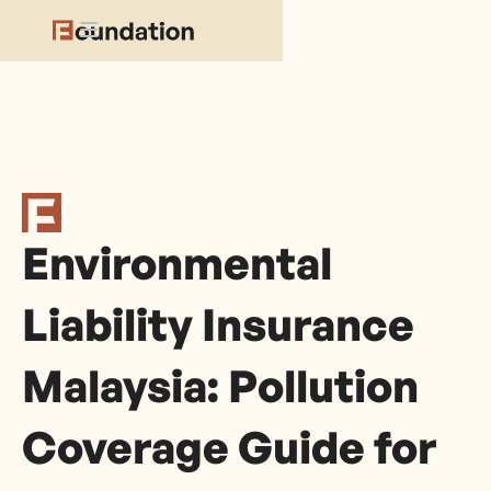
Environmental
Liability Insurance
Malaysia: Pollution
Coverage Guide for