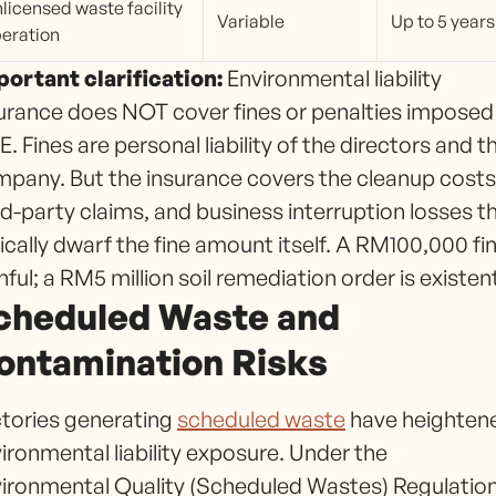
licensed waste facility
Variable
Up to 5 years
eration
ortant clarification:
Environmental liability
urance does NOT cover fines or penalties imposed
. Fines are personal liability of the directors and t
pany. But the insurance covers the cleanup costs
rd-party claims, and business interruption losses t
ically dwarf the fine amount itself. A RM100,000 fin
nful; a RM5 million soil remediation order is existent
cheduled Waste and
ontamination Risks
tories generating
scheduled waste
have heighten
ironmental liability exposure. Under the
ironmental Quality (Scheduled Wastes) Regulatio