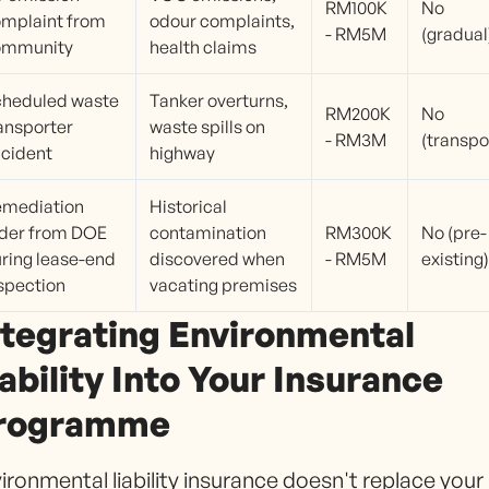
RM100K
No
mplaint from
odour complaints,
- RM5M
(gradual
ommunity
health claims
heduled waste
Tanker overturns,
RM200K
No
ansporter
waste spills on
- RM3M
(transpo
cident
highway
emediation
Historical
der from DOE
contamination
RM300K
No (pre-
ring lease-end
discovered when
- RM5M
existing)
spection
vacating premises
ntegrating Environmental
iability Into Your Insurance
rogramme
ironmental liability insurance doesn't replace your