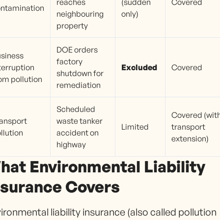
reaches
(sudden
Covered
ntamination
neighbouring
only)
property
DOE orders
siness
factory
terruption
Excluded
Covered
shutdown for
om pollution
remediation
Scheduled
Covered (wit
ansport
waste tanker
Limited
transport
llution
accident on
extension)
highway
hat Environmental Liability
nsurance Covers
ironmental liability insurance (also called pollution