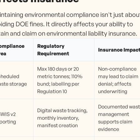
ntaining environmental compliance isn't just abou
iding DOE fines. It directly affects your ability to
ain and claim on environmental liability insurance.
ompliance
Regulatory
Insurance Impac
rea
Requirement
Max 180 days or 20
Non-compliance
cheduled
metric tonnes; 110%
may lead to claim
ste storage
bund; labelling per
denial; affects
Regulation 10
underwriting
Documented was
Digital waste tracking,
WIS v2
management
monthly inventory,
porting
supports claim
manifest creation
evidence