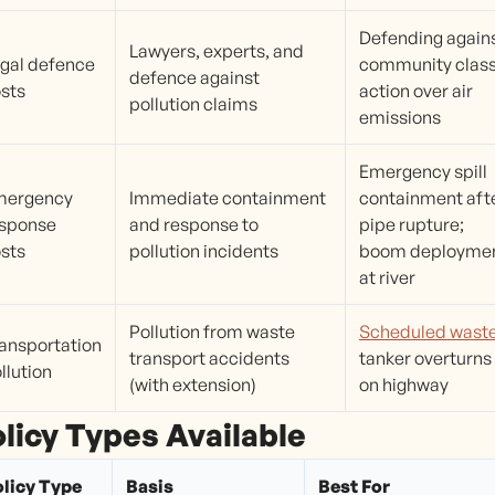
Defending again
Lawyers, experts, and
gal defence
community clas
defence against
sts
action over air
pollution claims
emissions
Emergency spill
mergency
Immediate containment
containment aft
sponse
and response to
pipe rupture;
sts
pollution incidents
boom deployme
at river
Pollution from waste
Scheduled wast
ansportation
transport accidents
tanker overturns
llution
(with extension)
on highway
licy Types Available
licy Type
Basis
Best For