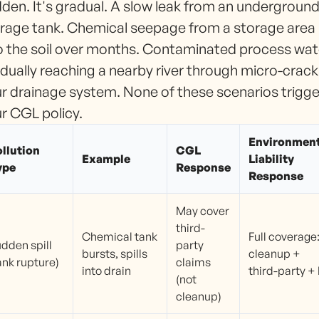
den. It's gradual. A slow leak from an undergroun
rage tank. Chemical seepage from a storage area
o the soil over months. Contaminated process wat
dually reaching a nearby river through micro-crack
r drainage system. None of these scenarios trigge
r CGL policy.
Environment
llution
CGL
Example
Liability
ype
Response
Response
May cover
third-
Chemical tank
Full coverage
dden spill
party
bursts, spills
cleanup +
ank rupture)
claims
into drain
third-party + 
(not
cleanup)