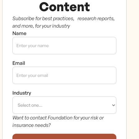
Content
Subscribe for best practices, research reports,
and more, for your industry
Name
Email
Industry
Want to contact Foundation for your risk or
insurance needs?