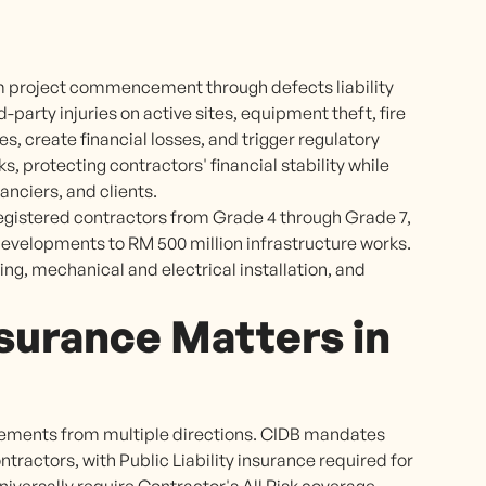
om project commencement through defects liability
arty injuries on active sites, equipment theft, fire
s, create financial losses, and trigger regulatory
s, protecting contractors' financial stability while
nciers, and clients.
registered contractors from Grade 4 through Grade 7,
 developments to RM 500 million infrastructure works.
ing, mechanical and electrical installation, and
surance Matters in
rements from multiple directions. CIDB mandates
ractors, with Public Liability insurance required for