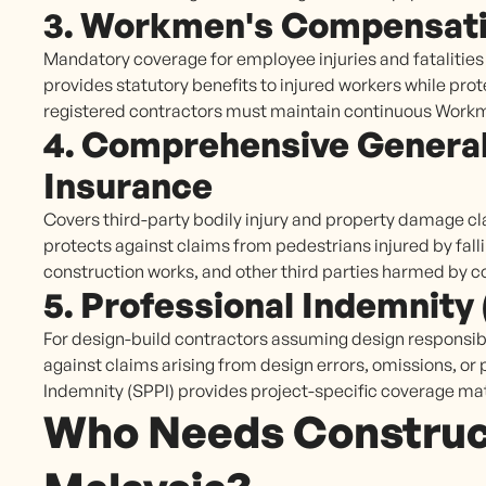
3. Workmen's Compensati
Mandatory coverage for employee injuries and fataliti
provides statutory benefits to injured workers while prot
registered contractors must maintain continuous Wor
4. Comprehensive General 
Insurance
Covers third-party bodily injury and property damage cl
protects against claims from pedestrians injured by fal
construction works, and other third parties harmed by c
5. Professional Indemnity
For design-build contractors assuming design responsibi
against claims arising from design errors, omissions, or 
Indemnity (SPPI) provides project-specific coverage ma
Who Needs Construct