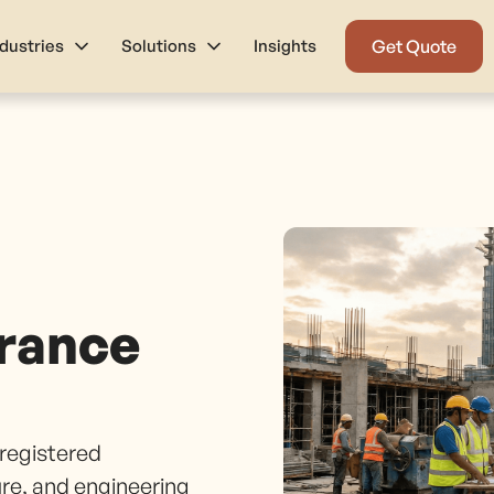
ndustries
Solutions
Insights
Get Quote
rance
registered
ure, and engineering