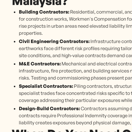
Malaysia?
Building Contractors:
Residential, commercial, and
for construction works, Workmen's Compensation for si
rise projects in urban areas need elevated liability l
properties.
Civil Engineering Contractors:
Infrastructure cont
earthworks face different risk profiles requiring tai
site conditions, and high-value contracts demand car
M&E Contractors:
Mechanical and electrical contra
infrastructure, fire protection, and building service
risks. Testing and commissioning phases present par
Specialist Contractors:
Piling contractors, structur
specialist trades face concentrated risks specific to
coverage addressing their particular exposures whil
Design-Build Contractors:
Contractors assuming de
contracts require Professional Indemnity coverage in
liability creates exposures beyond physical damage, 