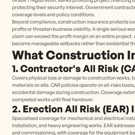
Grade 7 registration. Banks providing project financing u
protecting their security interest. Government contrac
coverage levels and policy conditions.
Beyond compliance, construction insurance protects con
profits or threaten business viability. A single serious wor
claim can exceed the profit margin on an entire projec
become manageable setbacks rather than existential th
What Construction I
1. Contractor's All Risk (
Covers physical loss or damage to construction works, 
materials on site. CAR policies operate on all-risks basis,
accidental damage during construction. Coverage exten
completed works until final handover.
2. Erection All Risk (EAR)
Specialised coverage for mechanical and electrical insta
installation, and heavy engineering works. EAR addresses 
and commissioning, with coverage for the equipment bein