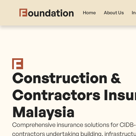
Home
About Us
I
Construction &
Contractors Insu
Malaysia
Comprehensive insurance solutions for CIDB-
contractors undertaking building, infrastruct