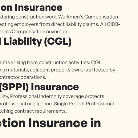
on Insurance
es during construction work. Workmen's Compensation
ecting employers from direct liability claims. All CIDB-
kmen's Compensation coverage.
Liability (CGL)
aims arising from construction activities. CGL
ling materials, adjacent property owners affected by
ontractor operations.
 (SPPI) Insurance
lity, Professional Indemnity coverage protects
professional negligence. Single Project Professional
tching contract requirements.
ion Insurance in