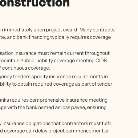
onstruction
n immediately upon project award. Many contracts
ite, and bank financing typically requires coverage
tion insurance must remain current throughout
maintain Public Liability coverage meeting CIDB
f continuous coverage.
ency tenders specify insurance requirements in
ity to obtain required coverage as part of tender
banks requires comprehensive insurance meeting
age with the bank named as loss payee, ensuring
 insurance obligations that contractors must fulfil
red coverage can delay project commencement or