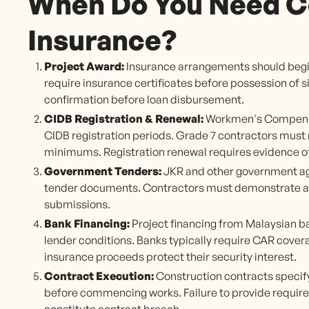
When Do You Need C
Insurance?
Project Award:
Insurance arrangements should begi
require insurance certificates before possession of s
confirmation before loan disbursement.
CIDB Registration & Renewal:
Workmen's Compensa
CIDB registration periods. Grade 7 contractors must 
minimums. Registration renewal requires evidence o
Government Tenders:
JKR and other government ag
tender documents. Contractors must demonstrate abil
submissions.
Bank Financing:
Project financing from Malaysian 
lender conditions. Banks typically require CAR cover
insurance proceeds protect their security interest.
Contract Execution:
Construction contracts specify
before commencing works. Failure to provide requi