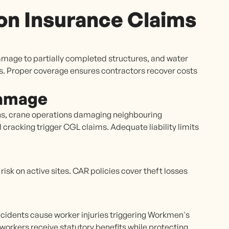
n Insurance Claims
amage to partially completed structures, and water
s. Proper coverage ensures contractors recover costs
Damage
ns, crane operations damaging neighbouring
 cracking trigger CGL claims. Adequate liability limits
isk on active sites. CAR policies cover theft losses
ccidents cause worker injuries triggering Workmen's
orkers receive statutory benefits while protecting