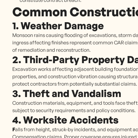
constitute contract breach.
Common Constructio
1. Weather Damage
Monsoon rains causing flooding of excavations, storm d
ingress affecting finishes represent common CAR claim
of remediation and reconstruction.
2. Third-Party Property 
Excavation works affecting adjacent building foundatio
properties, and construction vibration causing structural
protect contractors from potentially substantial claims.
3. Theft and Vandalism
Construction materials, equipment, and tools face theft r
subject to security requirements and policy conditions.
4. Worksite Accidents
F
alls from height, struck-by incidents, and equipment a
Compensation claims. Proper coverage ensures injured w