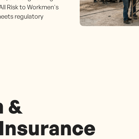
All Risk to Workmen's
eets regulatory
n &
 Insurance