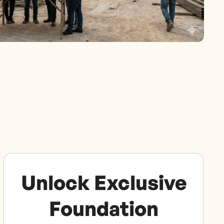
Unlock Exclusive
Foundation