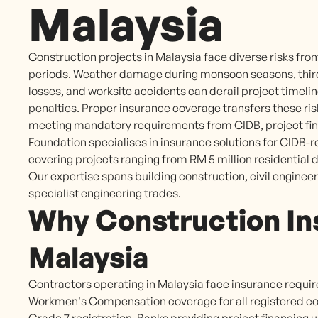
Malaysia
Construction projects in Malaysia face diverse risks fr
periods. Weather damage during monsoon seasons, third-p
losses, and worksite accidents can derail project timeline
penalties. Proper insurance coverage transfers these risk
meeting mandatory requirements from CIDB, project fina
Foundation specialises in insurance solutions for CIDB-
covering projects ranging from RM 5 million residential
Our expertise spans building construction, civil engineer
specialist engineering trades.
Why Construction In
Malaysia
Contractors operating in Malaysia face insurance requi
Workmen's Compensation coverage for all registered cont