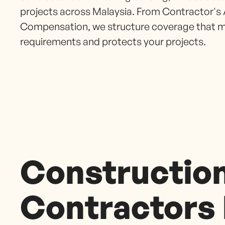
projects across Malaysia. From Contractor's 
Compensation, we structure coverage that m
requirements and protects your projects.
Constructio
Contractors