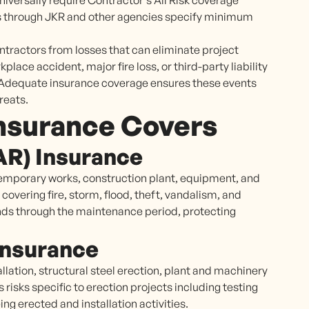
niversally require Contractor's All Risk coverage
ts through JKR and other agencies specify minimum
tractors from losses that can eliminate project
kplace accident, major fire loss, or third-party liability
t. Adequate insurance coverage ensures these events
reats.
nsurance Covers
CAR) Insurance
temporary works, construction plant, equipment, and
 covering fire, storm, flood, theft, vandalism, and
ds through the maintenance period, protecting
 Insurance
llation, structural steel erection, plant and machinery
risks specific to erection projects including testing
g erected and installation activities.