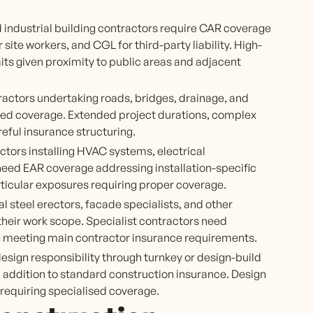
 industrial building contractors require CAR coverage
te workers, and CGL for third-party liability. High-
imits given proximity to public areas and adjacent
ractors undertaking roads, bridges, drainage, and
lored coverage. Extended project durations, complex
eful insurance structuring.
ctors installing HVAC systems, electrical
s need EAR coverage addressing installation-specific
ticular exposures requiring proper coverage.
al steel erectors, facade specialists, and other
 their work scope. Specialist contractors need
e meeting main contractor insurance requirements.
sign responsibility through turnkey or design-build
 addition to standard construction insurance. Design
requiring specialised coverage.