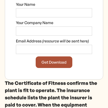
Your Name
Your Company Name
Email Address
(resource will be sent here)
The Certificate of Fitness confirms the
plant is fit to operate. The insurance
schedule lists the plant the insurer is
paid to cover. When the equipment