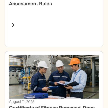
Assessment Rules
August 11, 2026
Certificate of Fitness Renewed. Does