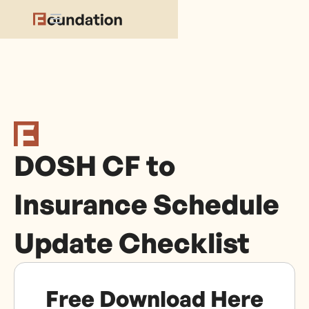
DOSH CF to
Insurance Schedule
Update Checklist
Free Download Here