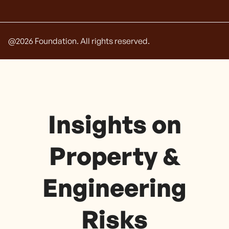
@
2026
Foundation. All rights reserved.
Insights on
Property &
Engineering
Risks