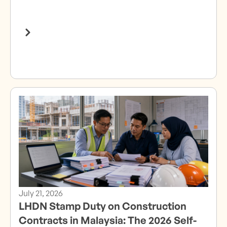
July 21, 2026
LHDN Stamp Duty on Construction
Contracts in Malaysia: The 2026 Self-