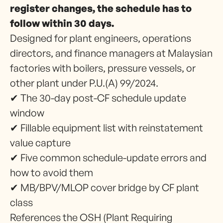
register changes, the schedule has to
follow within 30 days.
Designed for plant engineers, operations
directors, and finance managers at Malaysian
factories with boilers, pressure vessels, or
other plant under P.U.(A) 99/2024.
✔ The 30-day post-CF schedule update
window
✔ Fillable equipment list with reinstatement
value capture
✔ Five common schedule-update errors and
how to avoid them
✔ MB/BPV/MLOP cover bridge by CF plant
class
References the OSH (Plant Requiring