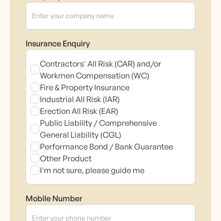
Insurance Enquiry
Contractors' All Risk (CAR) and/or
Workmen Compensation (WC)
Fire & Property Insurance
Industrial All Risk (IAR)
Erection All Risk (EAR)
Public Liability / Comprehensive
General Liability (CGL)
Performance Bond / Bank Guarantee
Other Product
I'm not sure, please guide me
Mobile Number