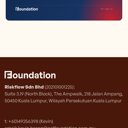
Riskflow Sdn Bhd
(202101001225):
Suite 3.19 (North Block), The Ampwalk, 218 Jalan Ampang,
50450 Kuala Lumpur, Wilayah Persekutuan Kuala Lumpur
t: +60149256398 (Kevin)