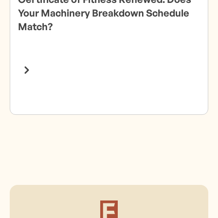
Your Machinery Breakdown Schedule
Match?