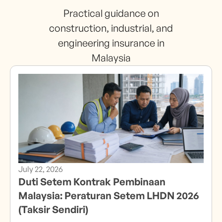
Practical guidance on
construction, industrial, and
engineering insurance in
Malaysia
July 22, 2026
Duti Setem Kontrak Pembinaan
Malaysia: Peraturan Setem LHDN 2026
(Taksir Sendiri)