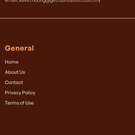
email: kevin.hoong@getfoundation.com.my
General
Home
About Us
Contact
Privacy Policy
Terms of Use