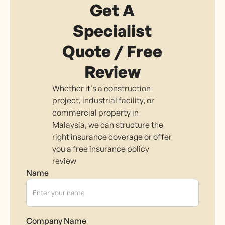
Get A
Specialist
Quote / Free
Review
Whether it's a construction
project, industrial facility, or
commercial property in
Malaysia, we can structure the
right insurance coverage or offer
you a free insurance policy
review
Name
Company Name