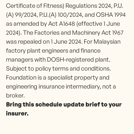
Certificate of Fitness) Regulations 2024, P.U.
(A) 99/2024, P.U.(A) 100/2024, and OSHA 1994
as amended by Act A1648 (effective 1 June
2024). The Factories and Machinery Act 1967
was repealed on 1 June 2024. For Malaysian
factory plant engineers and finance
managers with DOSH-registered plant.
Subject to policy terms and conditions.
Foundation is a specialist property and
engineering insurance intermediary, not a
broker.
Bring this schedule update brief to your
insurer.