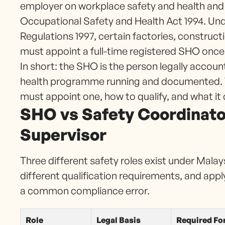
employer on workplace safety and health and
Occupational Safety and Health Act 1994. Und
Regulations 1997, certain factories, construct
must appoint a full-time registered SHO once
In short: the SHO is the person legally accou
health programme running and documented. Th
must appoint one, how to qualify, and what it 
SHO vs Safety Coordinator
Supervisor
Three different safety roles exist under Malay
different qualification requirements, and app
a common compliance error.
Role
Legal Basis
Required Fo