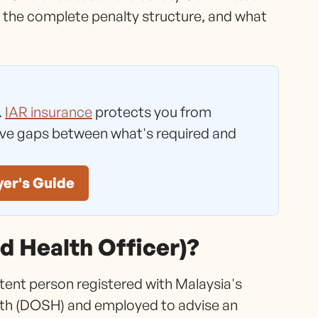
 the complete penalty structure, and what
.
IAR insurance
protects you from
ave gaps between what's required and
yer's Guide
d Health Officer)?
tent person registered with Malaysia's
th (DOSH) and employed to advise an