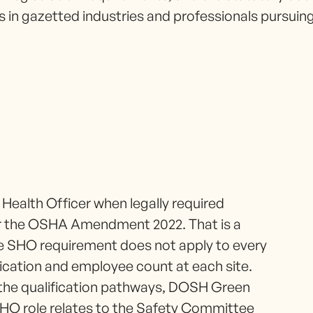
s in gazetted industries and professionals pursui
 Health Officer when legally required
r the OSHA Amendment 2022. That is a
the SHO requirement does not apply to every
fication and employee count at each site.
the qualification pathways, DOSH Green
 SHO role relates to the Safety Committee