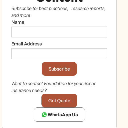
Subscribe for best practices, research reports,
and more
Name
Email Address
Want to contact Foundation for your risk or
insurance needs?
Get Quote
WhatsApp Us