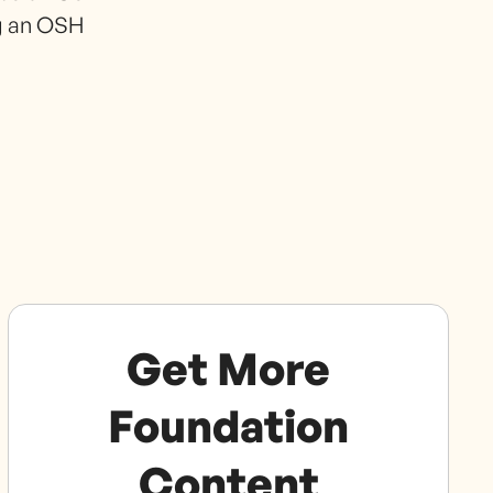
ng an OSH
Get More
Foundation
Content