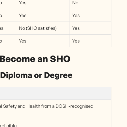
o
Yes
No
o
Yes
Yes
es
No (SHO satisfies)
Yes
o
Yes
Yes
o Become an SHO
Diploma or Degree
al Safety and Health from a DOSH-recognised
eligible.