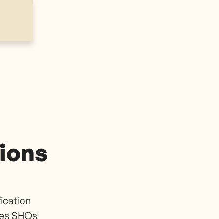
tions
fication
ies SHOs