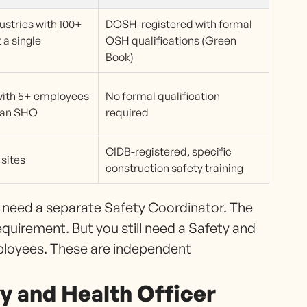
ustries with 100+
DOSH-registered with formal
 a single
OSH qualifications (Green
Book)
with 5+ employees
No formal qualification
g an SHO
required
CIDB-registered, specific
sites
construction safety training
t need a separate Safety Coordinator. The
quirement. But you still need a Safety and
ployees. These are independent
y and Health Officer