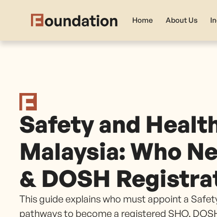
Home
About Us
I
Safety and Healt
Malaysia: Who Ne
& DOSH Registra
This guide explains who must appoint a Safety
pathways to become a registered SHO, DOSH 