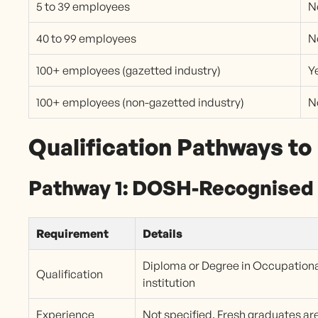
5 to 39 employees
N
40 to 99 employees
N
100+ employees (gazetted industry)
Y
100+ employees (non-gazetted industry)
N
Qualification Pathways t
Pathway 1: DOSH-Recognised 
Requirement
Details
Diploma or Degree in Occupation
Qualification
institution
Experience
Not specified. Fresh graduates are 