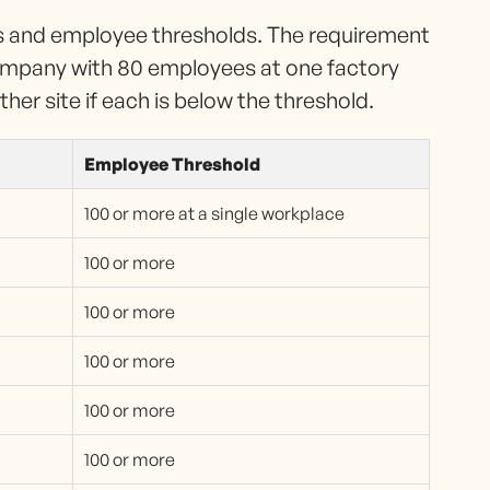
es and employee thresholds. The requirement
ompany with 80 employees at one factory
er site if each is below the threshold.
Employee Threshold
100 or more at a single workplace
100 or more
100 or more
100 or more
100 or more
100 or more