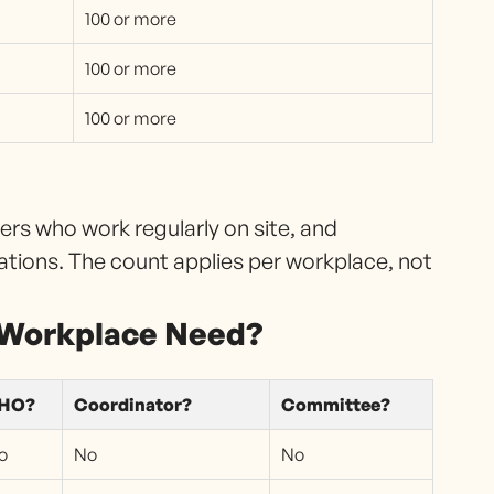
100 or more
100 or more
100 or more
s who work regularly on site, and
ations. The count applies per workplace, not
 Workplace Need?
HO?
Coordinator?
Committee?
o
No
No