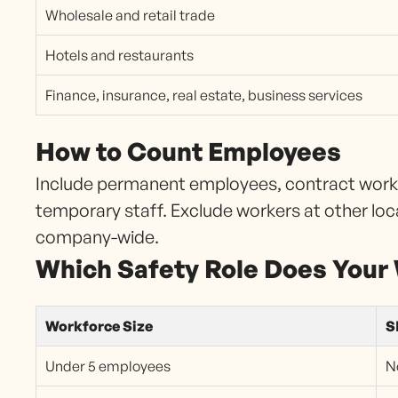
Wholesale and retail trade
Hotels and restaurants
Finance, insurance, real estate, business services
How to Count Employees
Include permanent employees, contract worker
temporary staff. Exclude workers at other loc
company-wide.
Which Safety Role Does Your
Workforce Size
S
Under 5 employees
N