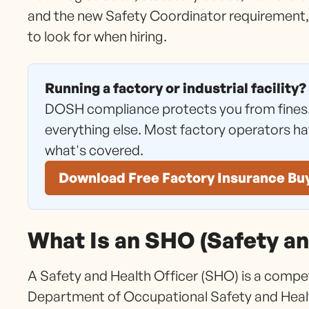
and the new Safety Coordinator requirement,
to look for when hiring.
Running a factory or industrial facility?
DOSH compliance protects you from fines
everything else. Most factory operators h
what's covered.
Download Free Factory Insurance Bu
What Is an SHO (Safety an
A Safety and Health Officer (SHO) is a compe
Department of Occupational Safety and Heal