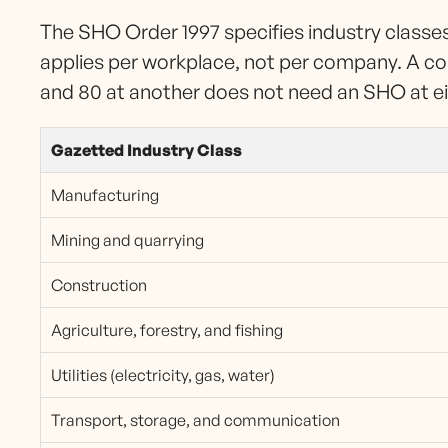
The SHO Order 1997 specifies industry class
applies per workplace, not per company. A c
and 80 at another does not need an SHO at eith
Gazetted Industry Class
Manufacturing
Mining and quarrying
Construction
Agriculture, forestry, and fishing
Utilities (electricity, gas, water)
Transport, storage, and communication