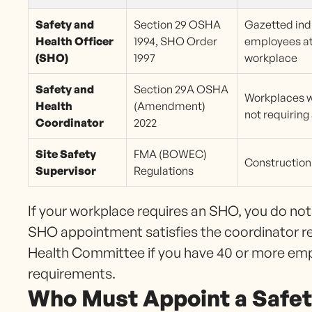
Safety and
Section 29 OSHA
Gazetted ind
Health Officer
1994, SHO Order
employees at
(SHO)
1997
workplace
Safety and
Section 29A OSHA
Workplaces 
Health
(Amendment)
not requirin
Coordinator
2022
Site Safety
FMA (BOWEC)
Construction 
Supervisor
Regulations
If your workplace requires an SHO, you do no
SHO appointment satisfies the coordinator re
Health Committee if you have 40 or more em
requirements.
Who Must Appoint a Safet