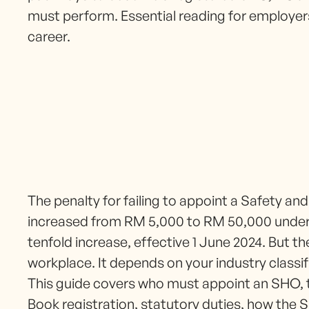
must perform. Essential reading for employer
career.
The penalty for failing to appoint a Safety and
increased from RM 5,000 to RM 50,000 unde
tenfold increase, effective 1 June 2024. But 
workplace. It depends on your industry classi
This guide covers who must appoint an SHO, 
Book registration, statutory duties, how the