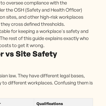
 to oversee compliance with the
er the OSH (Safety and Health Officer)
ion sites, and other high-risk workplaces
 they cross defined thresholds.
ntable for keeping a workplace's safety and
e rest of this guide explains exactly who
costs to get it wrong.
 vs Site Safety
sian law. They have different legal bases,
ly to different workplaces. Confusing them is
r
Qualifications