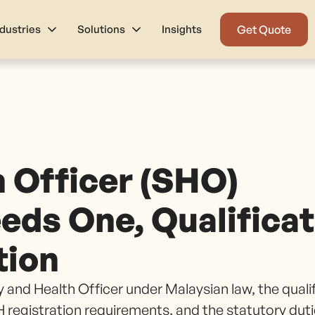
ndustries
Solutions
Insights
Get Quote
h Officer (SHO)
eds One, Qualifica
tion
 and Health Officer under Malaysian law, the quali
registration requirements, and the statutory dut