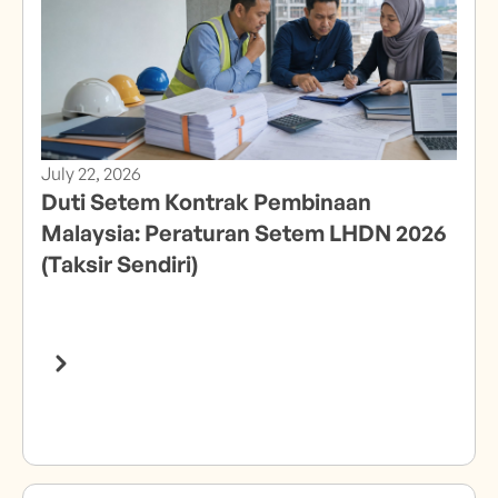
July 22, 2026
Duti Setem Kontrak Pembinaan
Malaysia: Peraturan Setem LHDN 2026
(Taksir Sendiri)