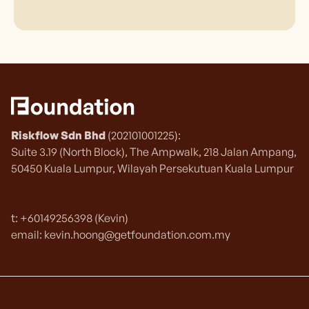
Riskflow Sdn Bhd
(202101001225):
Suite 3.19 (North Block), The Ampwalk, 218 Jalan Ampang,
50450 Kuala Lumpur, Wilayah Persekutuan Kuala Lumpur
t: +60149256398 (Kevin)
email: kevin.hoong@getfoundation.com.my