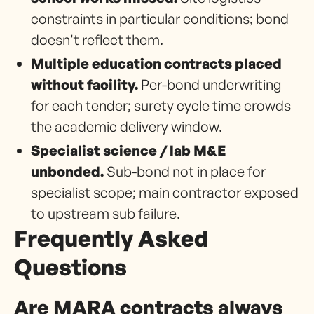
constraints in particular conditions; bond
doesn't reflect them.
Multiple education contracts placed
without facility.
Per-bond underwriting
for each tender; surety cycle time crowds
the academic delivery window.
Specialist science / lab M&E
unbonded.
Sub-bond not in place for
specialist scope; main contractor exposed
to upstream sub failure.
Frequently Asked
Questions
Are MARA contracts always