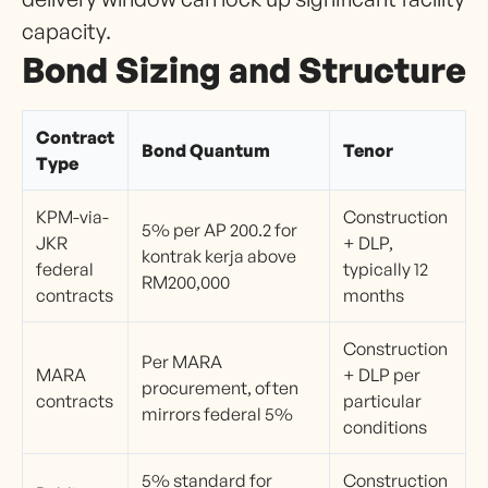
capacity.
Bond Sizing and Structure
Contract
Bond Quantum
Tenor
Type
KPM-via-
Construction
5% per AP 200.2 for
JKR
+ DLP,
kontrak kerja above
federal
typically 12
RM200,000
contracts
months
Construction
Per MARA
MARA
+ DLP per
procurement, often
contracts
particular
mirrors federal 5%
conditions
5% standard for
Construction