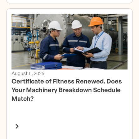
August 11, 2026
Certificate of Fitness Renewed. Does
Your Machinery Breakdown Schedule
Match?