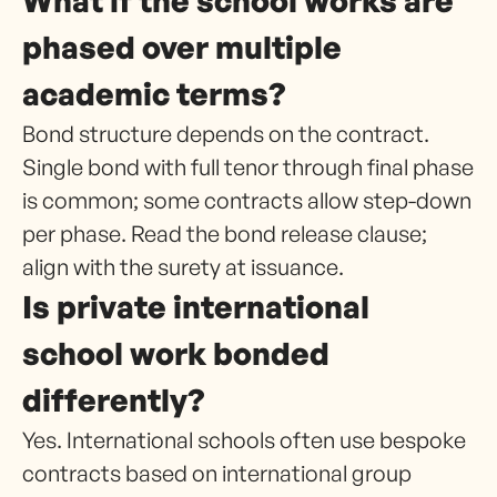
What if the school works are
phased over multiple
academic terms?
Bond structure depends on the contract.
Single bond with full tenor through final phase
is common; some contracts allow step-down
per phase. Read the bond release clause;
align with the surety at issuance.
Is private international
school work bonded
differently?
Yes. International schools often use bespoke
contracts based on international group