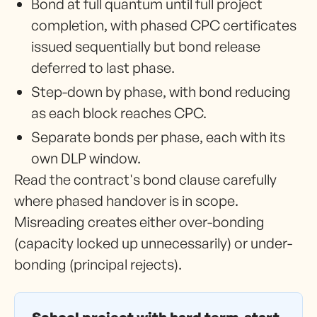
Bond at full quantum until full project
completion, with phased CPC certificates
issued sequentially but bond release
deferred to last phase.
Step-down by phase, with bond reducing
as each block reaches CPC.
Separate bonds per phase, each with its
own DLP window.
Read the contract's bond clause carefully
where phased handover is in scope.
Misreading creates either over-bonding
(capacity locked up unnecessarily) or under-
bonding (principal rejects).