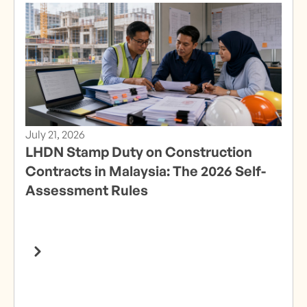
July 21, 2026
LHDN Stamp Duty on Construction
Contracts in Malaysia: The 2026 Self-
Assessment Rules