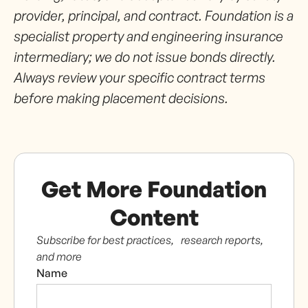
provider, principal, and contract. Foundation is a
specialist property and engineering insurance
intermediary; we do not issue bonds directly.
Always review your specific contract terms
before making placement decisions.
Get More Foundation
Content
Subscribe for best practices, research reports,
and more
Name