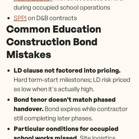
during occupied school operations
SPPI
on D&B contracts
Common Education
Construction Bond
Mistakes
LD clause not factored into pricing.
Hard term-start milestones; LD risk priced
as low when it's actually high.
Bond tenor doesn't match phased
handover.
Bond expires while contractor
still completing later phases.
Particular conditions for occupied
school works missed.
Site logistics