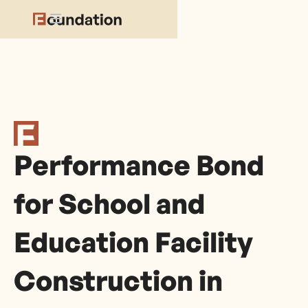
Performance Bond
for School and
Education Facility
Construction in