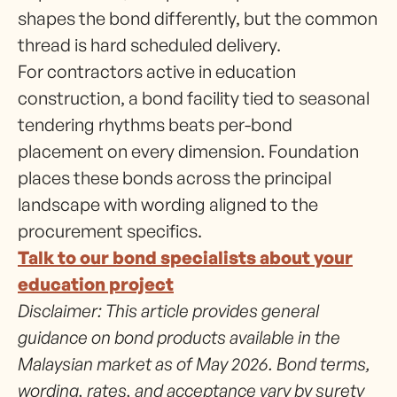
shapes the bond differently, but the common
thread is hard scheduled delivery.
For contractors active in education
construction, a bond facility tied to seasonal
tendering rhythms beats per-bond
placement on every dimension. Foundation
places these bonds across the principal
landscape with wording aligned to the
procurement specifics.
Talk to our bond specialists about your
education project
Disclaimer: This article provides general
guidance on bond products available in the
Malaysian market as of May 2026. Bond terms,
wording, rates, and acceptance vary by surety