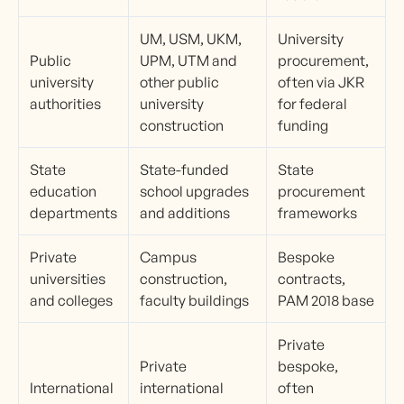
UM, USM, UKM,
University
Public
UPM, UTM and
procurement,
university
other public
often via JKR
authorities
university
for federal
construction
funding
State
State-funded
State
education
school upgrades
procurement
departments
and additions
frameworks
Private
Campus
Bespoke
universities
construction,
contracts,
and colleges
faculty buildings
PAM 2018 base
Private
Private
bespoke,
International
international
often