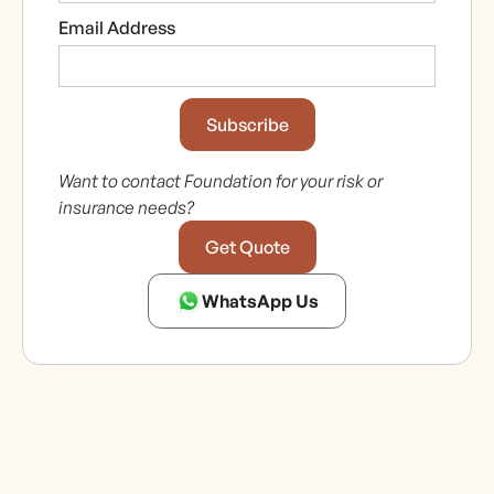
Email Address
Want to contact Foundation for your risk or
insurance needs?
Get Quote
WhatsApp Us