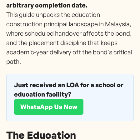
arbitrary completion date.
This guide unpacks the education
construction principal landscape in Malaysia,
where scheduled handover affects the bond,
and the placement discipline that keeps
academic-year delivery off the bond's critical
path.
Just received an LOA for a school or
education facility?
WhatsApp Us Now
The Education