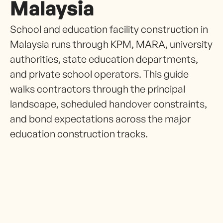
Malaysia
School and education facility construction in
Malaysia runs through KPM, MARA, university
authorities, state education departments,
and private school operators. This guide
walks contractors through the principal
landscape, scheduled handover constraints,
and bond expectations across the major
education construction tracks.