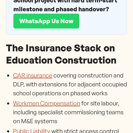
School project with hard term-start
milestone and phased handover?
WhatsApp Us Now
The Insurance Stack on
Education Construction
CAR insurance
covering construction and
DLP, with extensions for adjacent occupied
school operations on phased works
Workmen Compensation
for site labour,
including specialist commissioning teams
on M&E systems
Public Liability
with strict access control