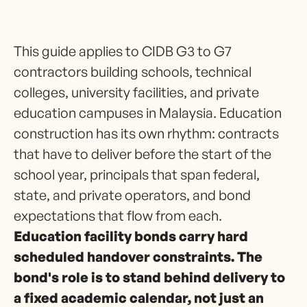
This guide applies to CIDB G3 to G7
contractors building schools, technical
colleges, university facilities, and private
education campuses in Malaysia. Education
construction has its own rhythm: contracts
that have to deliver before the start of the
school year, principals that span federal,
state, and private operators, and bond
expectations that flow from each.
Education facility bonds carry hard
scheduled handover constraints. The
bond's role is to stand behind delivery to
a fixed academic calendar, not just an