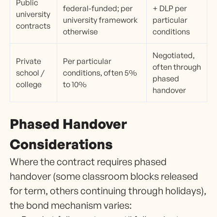
Public
federal-funded; per
+ DLP per
university
university framework
particular
contracts
otherwise
conditions
Negotiated,
Private
Per particular
often through
school /
conditions, often 5%
phased
college
to 10%
handover
Phased Handover
Considerations
Where the contract requires phased
handover (some classroom blocks released
for term, others continuing through holidays),
the bond mechanism varies: