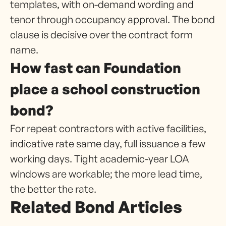
templates, with on-demand wording and
tenor through occupancy approval. The bond
clause is decisive over the contract form
name.
How fast can Foundation
place a school construction
bond?
For repeat contractors with active facilities,
indicative rate same day, full issuance a few
working days. Tight academic-year LOA
windows are workable; the more lead time,
the better the rate.
Related Bond Articles