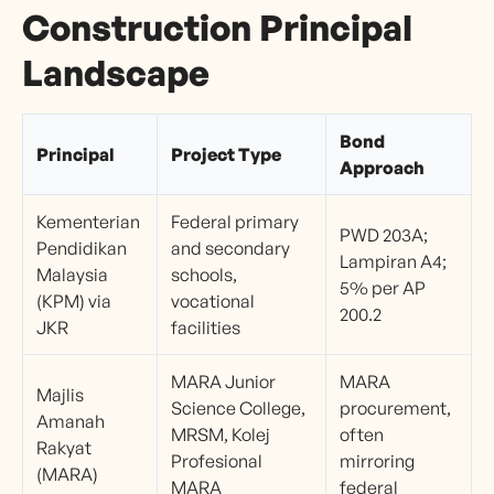
Construction Principal
Landscape
Bond
Principal
Project Type
Approach
Kementerian
Federal primary
PWD 203A;
Pendidikan
and secondary
Lampiran A4;
Malaysia
schools,
5% per AP
(KPM) via
vocational
200.2
JKR
facilities
MARA Junior
MARA
Majlis
Science College,
procurement,
Amanah
MRSM, Kolej
often
Rakyat
Profesional
mirroring
(MARA)
MARA
federal