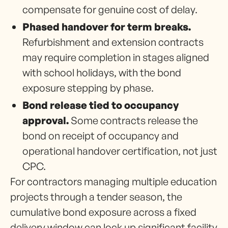
compensate for genuine cost of delay.
Phased handover for term breaks.
Refurbishment and extension contracts
may require completion in stages aligned
with school holidays, with the bond
exposure stepping by phase.
Bond release tied to occupancy
approval.
Some contracts release the
bond on receipt of occupancy and
operational handover certification, not just
CPC.
For contractors managing multiple education
projects through a tender season, the
cumulative bond exposure across a fixed
delivery window can lock up significant facility