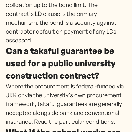
obligation up to the bond limit. The
contract's LD clause is the primary
mechanism; the bond is a security against
contractor default on payment of any LDs
assessed.
Can a takaful guarantee be
used for a public university
construction contract?
Where the procurement is federal-funded via
JKR or via the university's own procurement
framework, takaful guarantees are generally
accepted alongside bank and conventional
insurance. Read the particular conditions.