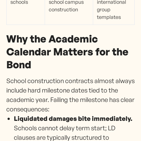
schools
school campus
international
construction
group
templates
Why the Academic
Calendar Matters for the
Bond
School construction contracts almost always
include hard milestone dates tied to the
academic year. Failing the milestone has clear
consequences:
Liquidated damages bite immediately.
Schools cannot delay term start; LD
clauses are typically structured to