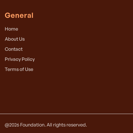
General
Home
About Us
Contact
Privacy Policy
Terms of Use
@
2026
Foundation. All rights reserved.