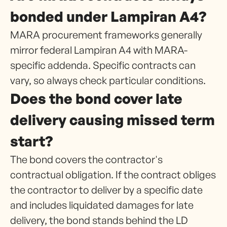
bonded under Lampiran A4?
MARA procurement frameworks generally
mirror federal Lampiran A4 with MARA-
specific addenda. Specific contracts can
vary, so always check particular conditions.
Does the bond cover late
delivery causing missed term
start?
The bond covers the contractor's
contractual obligation. If the contract obliges
the contractor to deliver by a specific date
and includes liquidated damages for late
delivery, the bond stands behind the LD