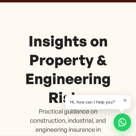
Insights on
Property &
Engineering
Risks
×
Hi, how can I help you?
Practical guidance on
construction, industrial, and
engineering insurance in