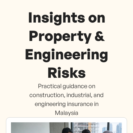
Insights on
Property &
Engineering
Risks
Practical guidance on
construction, industrial, and
engineering insurance in
Malaysia