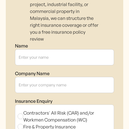
project, industrial facility, or
commercial property in
Malaysia, we can structure the
right insurance coverage or offer
you a free insurance policy
review
Name
Company Name
Insurance Enquiry
Contractors' All Risk (CAR) and/or
Workmen Compensation (WC)
Fire & Property Insurance