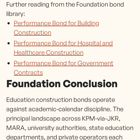
Further reading from the Foundation bond
library:
Performance Bond for Building
Construction
Performance Bond for Hospital and
Healthcare Construction
Performance Bond for Government
Contracts
Foundation Conclusion
Education construction bonds operate
against academic-calendar discipline. The
principal landscape across KPM-via-JKR,
MARA, university authorities, state education
departments, and private operators each