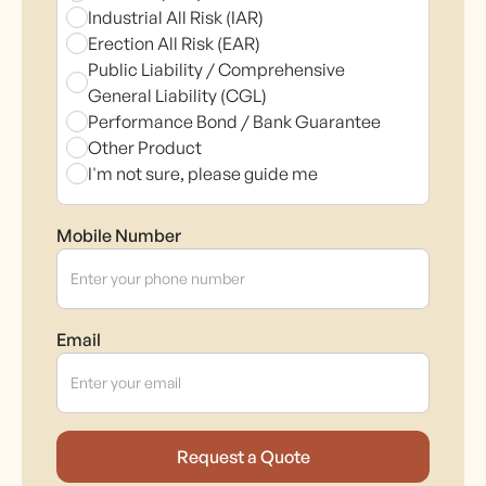
Industrial All Risk (IAR)
Erection All Risk (EAR)
Public Liability / Comprehensive
General Liability (CGL)
Performance Bond / Bank Guarantee
Other Product
I'm not sure, please guide me
Mobile Number
Email