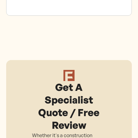
Get A
Specialist
Quote / Free
Review
Whether it's a construction