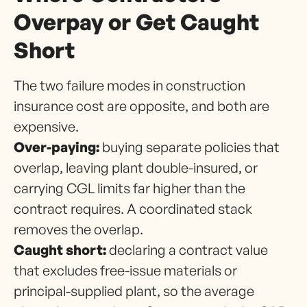
Overpay or Get Caught
Short
The two failure modes in construction
insurance cost are opposite, and both are
expensive.
Over-paying:
buying separate policies that
overlap, leaving plant double-insured, or
carrying CGL limits far higher than the
contract requires. A coordinated stack
removes the overlap.
Caught short:
declaring a contract value
that excludes free-issue materials or
principal-supplied plant, so the average