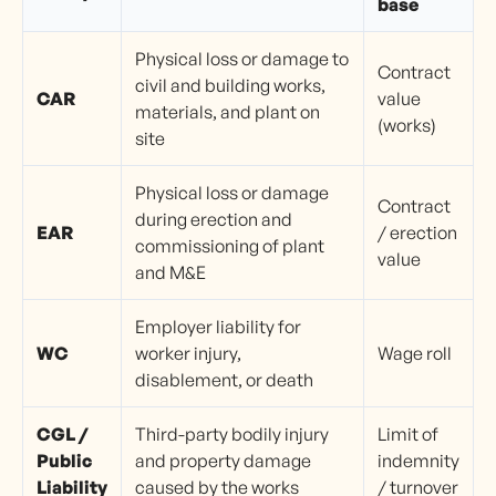
base
Physical loss or damage to
Contract
civil and building works,
CAR
value
materials, and plant on
(works)
site
Physical loss or damage
Contract
during erection and
EAR
/ erection
commissioning of plant
value
and M&E
Employer liability for
WC
worker injury,
Wage roll
disablement, or death
CGL /
Third-party bodily injury
Limit of
Public
and property damage
indemnity
Liability
caused by the works
/ turnover