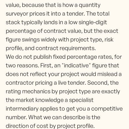
value, because that is how a quantity
surveyor prices it into a tender. The total
stack typically lands in a low single-digit
percentage of contract value, but the exact
figure swings widely with project type, risk
profile, and contract requirements.
We do not publish fixed percentage rates, for
two reasons. First, an "indicative" figure that
does not reflect your project would mislead a
contractor pricing a live tender. Second, the
rating mechanics by project type are exactly
the market knowledge a specialist
intermediary applies to get you a competitive
number. What we can describe is the
direction of cost by project profile.