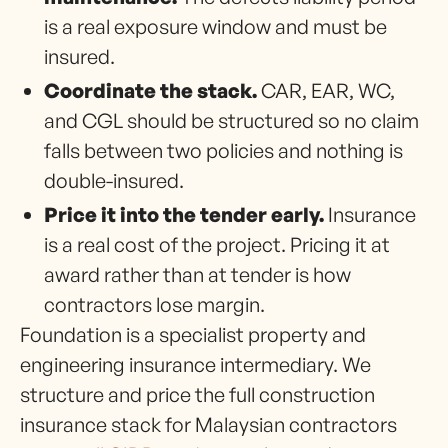
is a real exposure window and must be
insured.
Coordinate the stack.
CAR, EAR, WC,
and CGL should be structured so no claim
falls between two policies and nothing is
double-insured.
Price it into the tender early.
Insurance
is a real cost of the project. Pricing it at
award rather than at tender is how
contractors lose margin.
Foundation is a specialist property and
engineering insurance intermediary. We
structure and price the full construction
insurance stack for Malaysian contractors