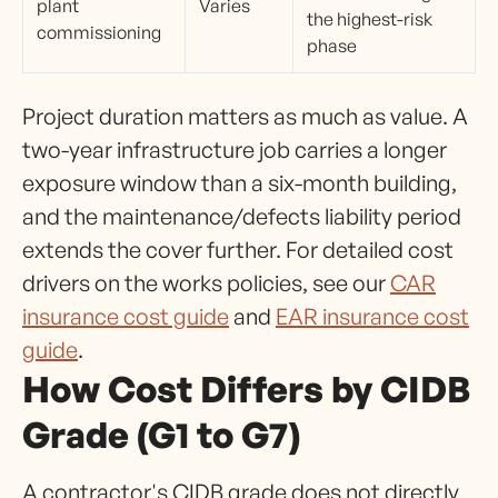
plant
Varies
the highest-risk
commissioning
phase
Project duration matters as much as value. A
two-year infrastructure job carries a longer
exposure window than a six-month building,
and the maintenance/defects liability period
extends the cover further. For detailed cost
drivers on the works policies, see our
CAR
insurance cost guide
and
EAR insurance cost
guide
.
How Cost Differs by CIDB
Grade (G1 to G7)
A contractor's CIDB grade does not directly