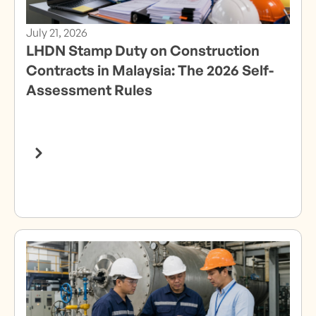
July 21, 2026
LHDN Stamp Duty on Construction
Contracts in Malaysia: The 2026 Self-
Assessment Rules