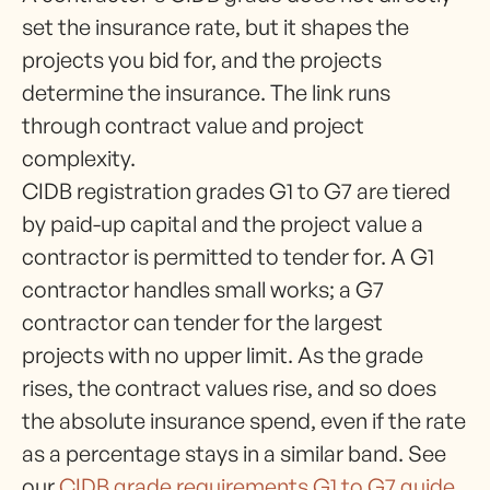
set the insurance rate, but it shapes the
projects you bid for, and the projects
determine the insurance. The link runs
through contract value and project
complexity.
CIDB registration grades G1 to G7 are tiered
by paid-up capital and the project value a
contractor is permitted to tender for. A G1
contractor handles small works; a G7
contractor can tender for the largest
projects with no upper limit. As the grade
rises, the contract values rise, and so does
the absolute insurance spend, even if the rate
as a percentage stays in a similar band. See
our
CIDB grade requirements G1 to G7 guide