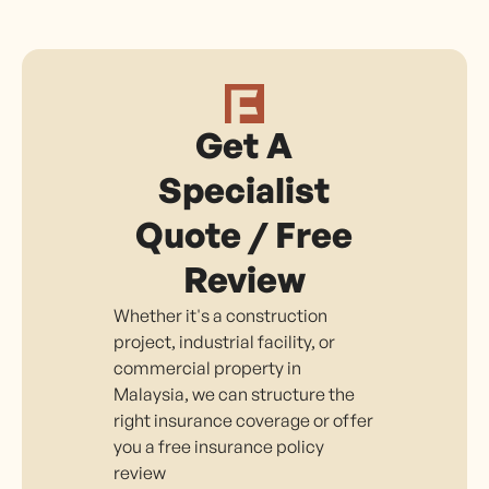
Get A
Specialist
Quote / Free
Review
Whether it's a construction
project, industrial facility, or
commercial property in
Malaysia, we can structure the
right insurance coverage or offer
you a free insurance policy
review