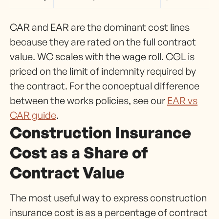
CAR and EAR are the dominant cost lines
because they are rated on the full contract
value. WC scales with the wage roll. CGL is
priced on the limit of indemnity required by
the contract. For the conceptual difference
between the works policies, see our
EAR vs
CAR guide
.
Construction Insurance
Cost as a Share of
Contract Value
The most useful way to express construction
insurance cost is as a percentage of contract