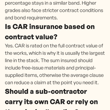
percentage stays in a similar band. Higher
grades also face stricter contract conditions
and bond requirements.
Is CAR insurance based on
contract value?
Yes. CAR is rated on the full contract value of
the works, which is why it is usually the largest
line in the stack. The sum insured should
include free-issue materials and principal-
supplied items, otherwise the average clause
can reduce a claim at the point you need it.
Should a sub-contractor
carry its own CAR or rely on