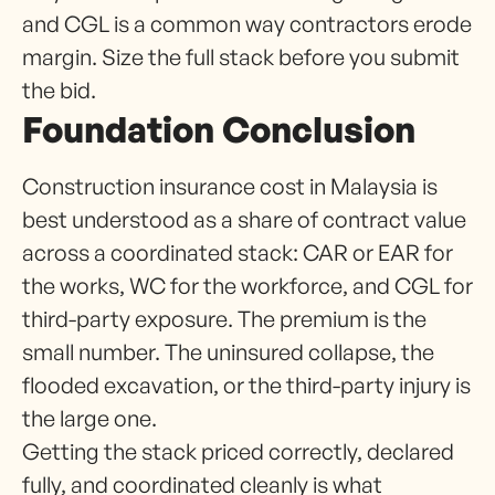
and CGL is a common way contractors erode
margin. Size the full stack before you submit
the bid.
Foundation Conclusion
Construction insurance cost in Malaysia is
best understood as a share of contract value
across a coordinated stack: CAR or EAR for
the works, WC for the workforce, and CGL for
third-party exposure. The premium is the
small number. The uninsured collapse, the
flooded excavation, or the third-party injury is
the large one.
Getting the stack priced correctly, declared
fully, and coordinated cleanly is what