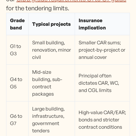
for the tendering limits.
Grade
Insurance
Typical projects
band
implication
Small building,
Smaller CAR sums;
G1 to
renovation, minor
project-by-project or
G3
civil
annual cover
Mid-size
Principal often
G4 to
building, sub-
dictates CAR, WC,
G5
contract
and CGL limits
packages
Large building,
High-value CAR/EAR;
G6 to
infrastructure,
bonds and stricter
G7
government
contract conditions
tenders