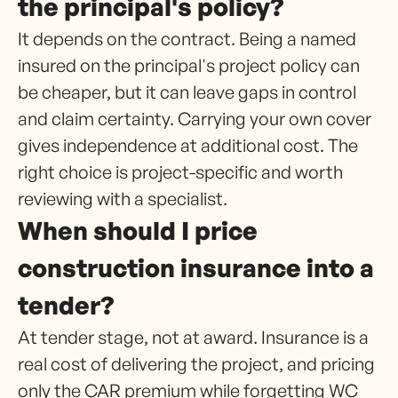
the principal's policy?
It depends on the contract. Being a named
insured on the principal's project policy can
be cheaper, but it can leave gaps in control
and claim certainty. Carrying your own cover
gives independence at additional cost. The
right choice is project-specific and worth
reviewing with a specialist.
When should I price
construction insurance into a
tender?
At tender stage, not at award. Insurance is a
real cost of delivering the project, and pricing
only the CAR premium while forgetting WC