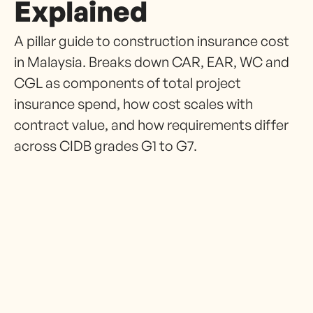
Explained
A pillar guide to construction insurance cost
in Malaysia. Breaks down CAR, EAR, WC and
CGL as components of total project
insurance spend, how cost scales with
contract value, and how requirements differ
across CIDB grades G1 to G7.