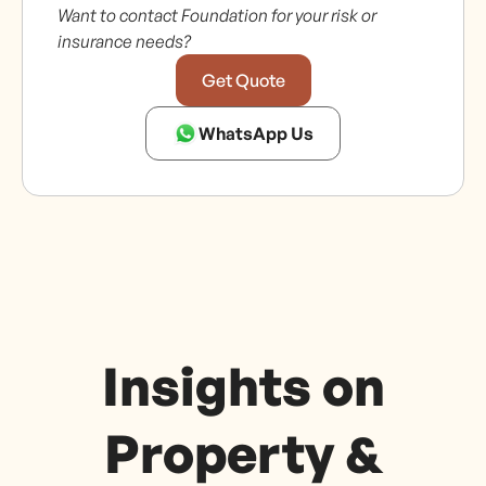
Want to contact Foundation for your risk or
insurance needs?
Get Quote
WhatsApp Us
Insights on
Property &