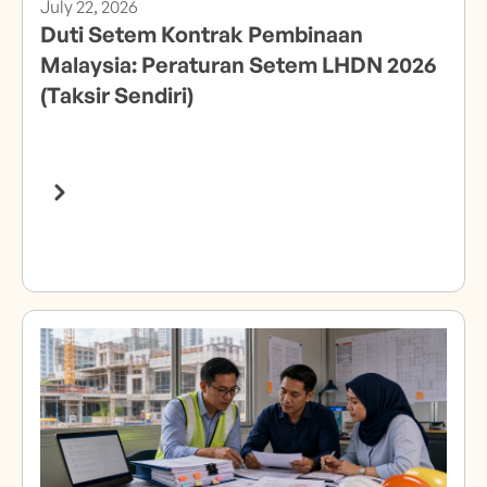
July 22, 2026
Duti Setem Kontrak Pembinaan
Malaysia: Peraturan Setem LHDN 2026
(Taksir Sendiri)