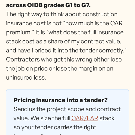
across CIDB grades G1 to G7.
The right way to think about construction
insurance cost is not "how much is the CAR
premium." It is "what does the full insurance
stack cost as a share of my contract value,
and have I priced it into the tender correctly."
Contractors who get this wrong either lose
the job on price or lose the margin on an
uninsured loss.
Pricing insurance into a tender?
Send us the project scope and contract
value. We size the full
CAR/EAR
stack
so your tender carries the right