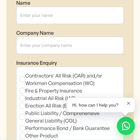
Name
Company Name
Insurance Enquiry
Contractors' All Risk (CAR) and/or
Workmen Compensation (WC)
Fire & Property Insurance
Industrial All Risk (IAR)
×
Erection All Risk (EAR)
Hi, how can I help you?
Public Liability / Comprehensive
General Liability (CGL)
Performance Bond / Bank Guarantee
Other Product