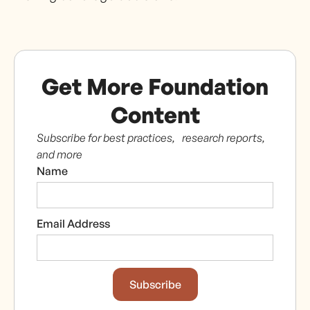
Get More Foundation
Content
Subscribe for best practices, research reports,
and more
Name
Email Address