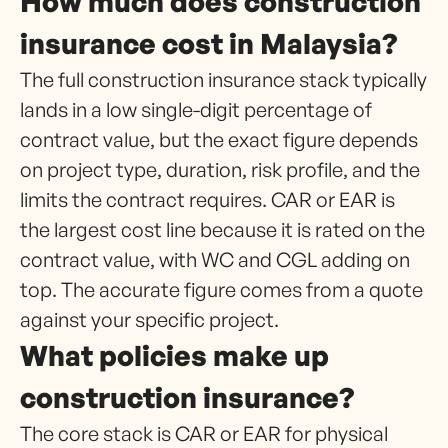
How much does construction
insurance cost in Malaysia?
The full construction insurance stack typically
lands in a low single-digit percentage of
contract value, but the exact figure depends
on project type, duration, risk profile, and the
limits the contract requires. CAR or EAR is
the largest cost line because it is rated on the
contract value, with WC and CGL adding on
top. The accurate figure comes from a quote
against your specific project.
What policies make up
construction insurance?
The core stack is CAR or EAR for physical