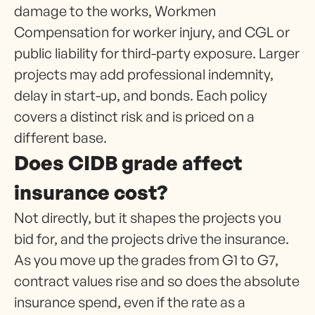
damage to the works, Workmen
Compensation for worker injury, and CGL or
public liability for third-party exposure. Larger
projects may add professional indemnity,
delay in start-up, and bonds. Each policy
covers a distinct risk and is priced on a
different base.
Does CIDB grade affect
insurance cost?
Not directly, but it shapes the projects you
bid for, and the projects drive the insurance.
As you move up the grades from G1 to G7,
contract values rise and so does the absolute
insurance spend, even if the rate as a