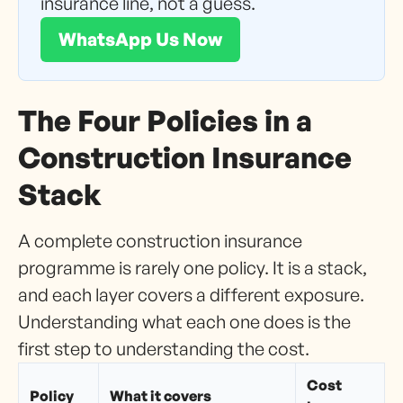
insurance line, not a guess.
WhatsApp Us Now
The Four Policies in a
Construction Insurance
Stack
A complete construction insurance
programme is rarely one policy. It is a stack,
and each layer covers a different exposure.
Understanding what each one does is the
first step to understanding the cost.
Cost
Policy
What it covers