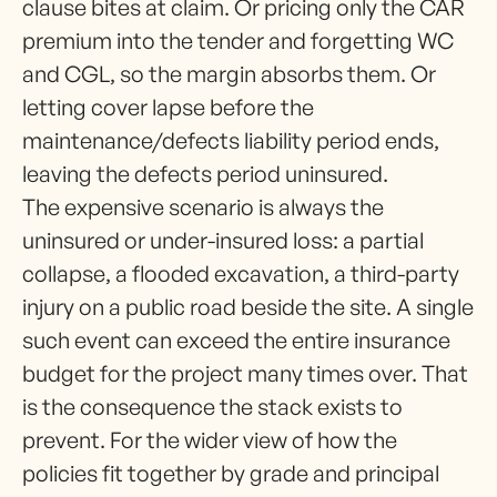
clause bites at claim. Or pricing only the CAR
premium into the tender and forgetting WC
and CGL, so the margin absorbs them. Or
letting cover lapse before the
maintenance/defects liability period ends,
leaving the defects period uninsured.
The expensive scenario is always the
uninsured or under-insured loss: a partial
collapse, a flooded excavation, a third-party
injury on a public road beside the site. A single
such event can exceed the entire insurance
budget for the project many times over. That
is the consequence the stack exists to
prevent. For the wider view of how the
policies fit together by grade and principal