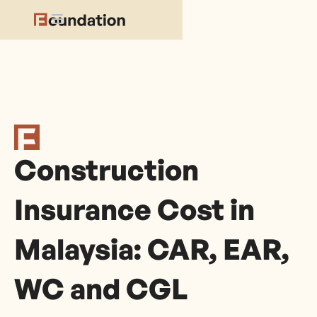
Construction
Insurance Cost in
Malaysia: CAR, EAR,
WC and CGL