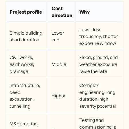
Cost
Project profile
Why
direction
Lower loss
Simple building,
Lower
frequency, shorter
short duration
end
exposure window
Civil works,
Flood, ground, and
earthworks,
Middle
weather exposure
drainage
raise the rate
Infrastructure,
Complex
deep
engineering, long
Higher
excavation,
duration, high
tunnelling
severity potential
Testing and
M&E erection,
commissioning is