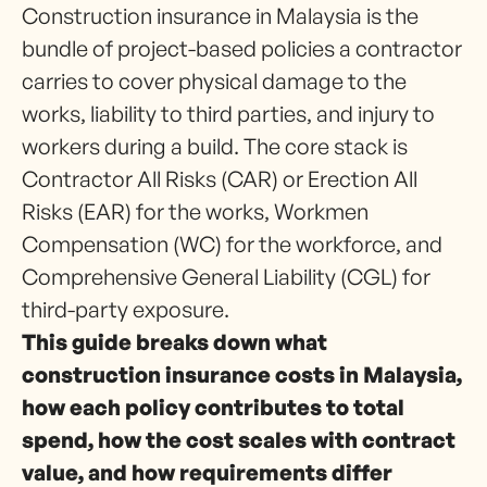
Construction insurance in Malaysia is the
bundle of project-based policies a contractor
carries to cover physical damage to the
works, liability to third parties, and injury to
workers during a build. The core stack is
Contractor All Risks (CAR) or Erection All
Risks (EAR) for the works, Workmen
Compensation (WC) for the workforce, and
Comprehensive General Liability (CGL) for
third-party exposure.
This guide breaks down what
construction insurance costs in Malaysia,
how each policy contributes to total
spend, how the cost scales with contract
value, and how requirements differ