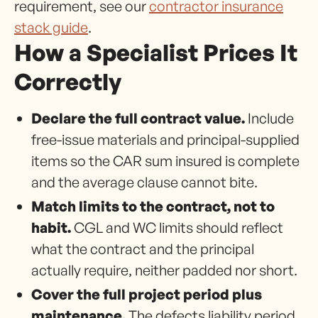
requirement, see our
contractor insurance
stack guide
.
How a Specialist Prices It
Correctly
Declare the full contract value.
Include
free-issue materials and principal-supplied
items so the CAR sum insured is complete
and the average clause cannot bite.
Match limits to the contract, not to
habit.
CGL and WC limits should reflect
what the contract and the principal
actually require, neither padded nor short.
Cover the full project period plus
maintenance.
The defects liability period