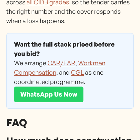
across
all CIDB grades
, so the tender carries
the right number and the cover responds
when a loss happens.
Want the full stack priced before
you bid?
We arrange
CAR/EAR
,
Workmen
Compensation
, and
CGL
as one
coordinated programme.
WhatsApp Us Now
FAQ