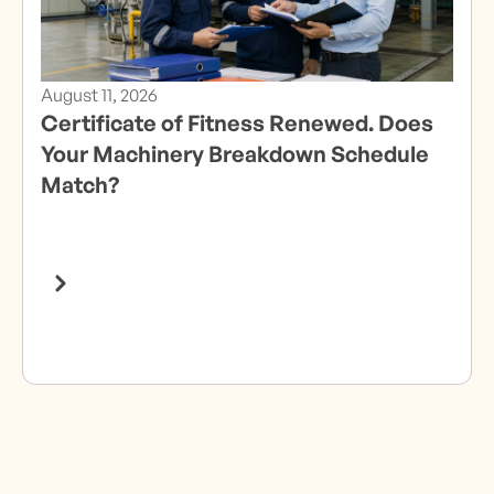
August 11, 2026
Certificate of Fitness Renewed. Does
Your Machinery Breakdown Schedule
Match?