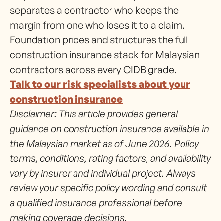
separates a contractor who keeps the
margin from one who loses it to a claim.
Foundation prices and structures the full
construction insurance stack for Malaysian
contractors across every CIDB grade.
Talk to our risk specialists about your
construction insurance
Disclaimer: This article provides general
guidance on construction insurance available in
the Malaysian market as of June 2026. Policy
terms, conditions, rating factors, and availability
vary by insurer and individual project. Always
review your specific policy wording and consult
a qualified insurance professional before
making coverage decisions.