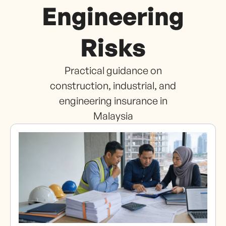
Engineering
Risks
Practical guidance on
construction, industrial, and
engineering insurance in
Malaysia