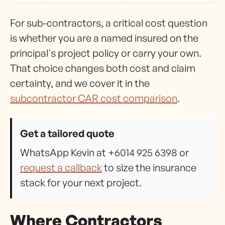
For sub-contractors, a critical cost question
is whether you are a named insured on the
principal's project policy or carry your own.
That choice changes both cost and claim
certainty, and we cover it in the
subcontractor CAR cost comparison
.
Get a tailored quote
WhatsApp Kevin at +6014 925 6398 or
request a callback
to size the insurance
stack for your next project.
Where Contractors