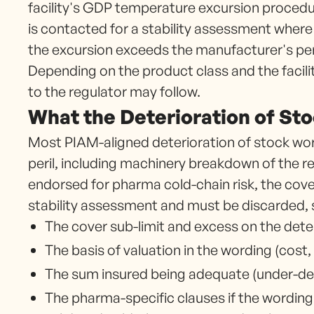
facility's GDP temperature excursion procedu
is contacted for a stability assessment wher
the excursion exceeds the manufacturer's perm
Depending on the product class and the facil
to the regulator may follow.
What the Deterioration of St
Most PIAM-aligned deterioration of stock wor
peril, including machinery breakdown of the re
endorsed for pharma cold-chain risk, the cover
stability assessment and must be discarded, 
The cover sub-limit and excess on the deter
The basis of valuation in the wording (cost,
The sum insured being adequate (under-decl
The pharma-specific clauses if the wordin