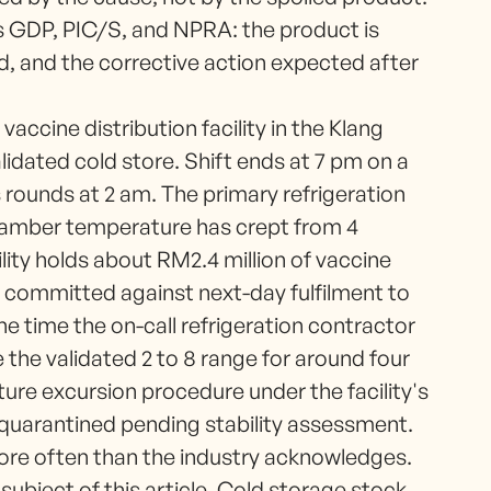
 is GDP, PIC/S, and NPRA: the product is
ed, and the corrective action expected after
vaccine distribution facility in the Klang
alidated cold store. Shift ends at 7 pm on a
rounds at 2 am. The primary refrigeration
chamber temperature has crept from 4
lity holds about RM2.4 million of vaccine
t committed against next-day fulfilment to
he time the on-call refrigeration contractor
 the validated 2 to 8 range for around four
ure excursion procedure under the facility's
 quarantined pending stability assessment.
re often than the industry acknowledges.
subject of this article. Cold storage stock