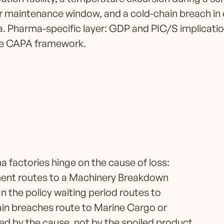
r maintenance window, and a cold-chain breach in 
a. Pharma-specific layer: GDP and PIC/S implicat
the CAPA framework.
 factories hinge on the cause of loss:
ment routes to a Machinery Breakdown
n the policy waiting period routes to
hain breaches route to Marine Cargo or
ed by the cause, not by the spoiled product.