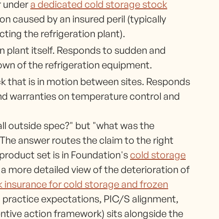
r under
a dedicated cold storage stock
n caused by an insured peril (typically
ing the refrigeration plant).
on plant itself. Responds to sudden and
own of the refrigeration equipment.
k that is in motion between sites. Responds
and warranties on temperature control and
fall outside spec?" but "what was the
The answer routes the claim to the right
product set is in Foundation's
cold storage
 a more detailed view of the deterioration of
k insurance for cold storage and frozen
n practice expectations, PIC/S alignment,
ntive action framework) sits alongside the