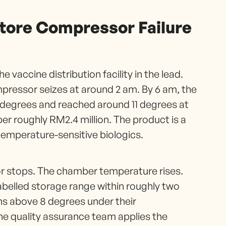
Store Compressor Failure
e vaccine distribution facility in the lead.
mpressor seizes at around 2 am. By 6 am, the
degrees and reached around 11 degrees at
er roughly RM2.4 million. The product is a
temperature-sensitive biologics.
r stops. The chamber temperature rises.
labelled storage range within roughly two
ns above 8 degrees under their
he quality assurance team applies the