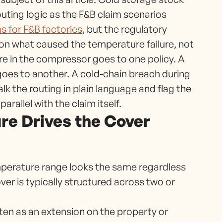
uting logic as the F&B claim scenarios
s for F&B factories
, but the regulatory
 on what caused the temperature failure, not
zure in the compressor goes to one policy. A
 goes to another. A cold-chain breach during
lk the routing in plain language and flag the
rallel with the claim itself.
ure Drives the Cover
emperature range looks the same regardless
er is typically structured across two or
tten as an extension on the property or