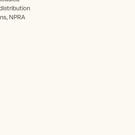
distribution
ions, NPRA