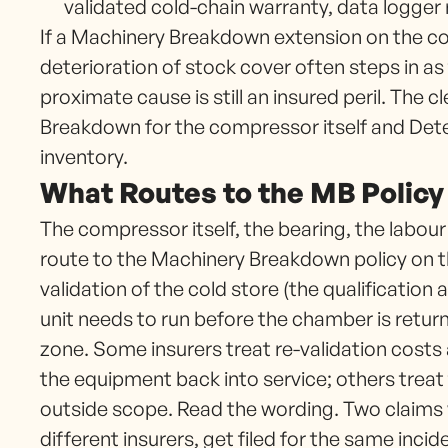
validated cold-chain warranty, data logger
If a Machinery Breakdown extension on the col
deterioration of stock cover often steps in a
proximate cause is still an insured peril. The 
Breakdown for the compressor itself and Dete
inventory.
What Routes to the MB Policy
The compressor itself, the bearing, the labour
route to the Machinery Breakdown policy on th
validation of the cold store (the qualification a
unit needs to run before the chamber is returne
zone. Some insurers treat re-validation costs 
the equipment back into service; others trea
outside scope. Read the wording. Two claims 
different insurers, get filed for the same incid