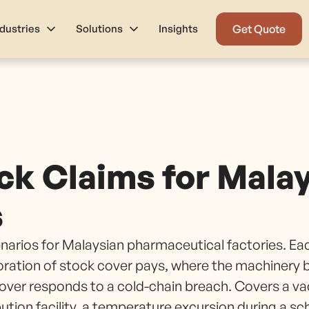
ndustries
Solutions
Insights
Get Quote
ck Claims for Malay
s
cenarios for Malaysian pharmaceutical factories. Ea
oration of stock cover pays, where the machinery
 cover responds to a cold-chain breach. Covers a va
bution facility, a temperature excursion during a s