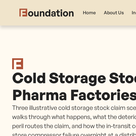
Home
About Us
I
Cold Storage Sto
Pharma Factorie
Three illustrative cold storage stock claim s
walks through what happens, what the deteri
peril routes the claim, and how the in-transit
store compressor failure overnight at a distri