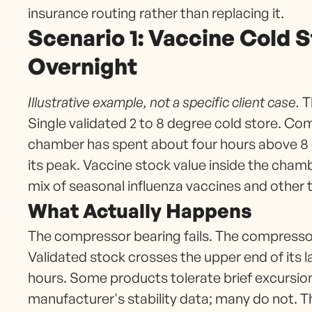
insurance routing rather than replacing it.
Scenario 1: Vaccine Cold 
Overnight
Illustrative example, not a specific client case.
Th
Single validated 2 to 8 degree cold store. Co
chamber has spent about four hours above 8 
its peak. Vaccine stock value inside the chamb
mix of seasonal influenza vaccines and other 
What Actually Happens
The compressor bearing fails. The compresso
Validated stock crosses the upper end of its 
hours. Some products tolerate brief excursio
manufacturer's stability data; many do not. T