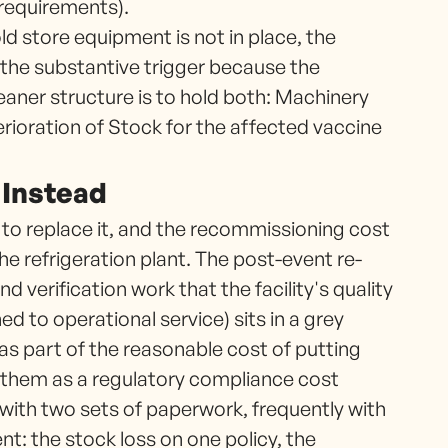
 requirements).
d store equipment is not in place, the
s the substantive trigger because the
cleaner structure is to hold both: Machinery
rioration of Stock for the affected vaccine
 Instead
 to replace it, and the recommissioning cost
e refrigeration plant. The post-event re-
nd verification work that the facility's quality
d to operational service) sits in a grey
as part of the reasonable cost of putting
t them as a regulatory compliance cost
with two sets of paperwork, frequently with
ent: the stock loss on one policy, the