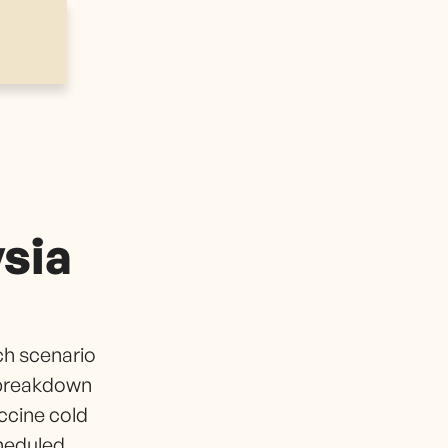
sia
ch scenario
 breakdown
ccine cold
cheduled