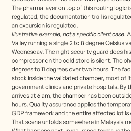
The pharma layer on top of this routing logic
regulated, the documentation trail is regulat
an excursion is regulated.
Illustrative example, not a specific client case.
A 
Valley running a single 2 to 8 degree Celsius v
Wednesday. The night security guard does his 
compressor on the cold store is silent. The 
degrees to 11 degrees over two hours. The faci
stock inside the validated chamber, most of i
government clinics and private hospitals. By t
arrives at 6 am, the chamber has been outside
hours. Quality assurance applies the temperat
GDP framework and the entire affected lot is
That scene unfolds somewhere in Malaysia mo
What happens next, in insurance terms, is the 