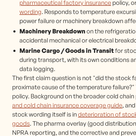
pharmaceutical factory insurance
policy, o
wording
. Responds to temperature excursio
power failure or machinery breakdown affect
Machinery Breakdown
on the refrigerati
accidental mechanical or electrical breakd
Marine Cargo / Goods in Transit
for stoc
during transport, with its own conditions 
data logging.
The first claim question is not "did the stock 
proximate cause of the temperature failure?" 
policy. Background on the broader cold chain 
and cold chain insurance coverage guide
, and
stock wording itself is in
deterioration of stoc
goods
. The pharma overlay (good distributio
NPRA reporting, and the corrective and preve