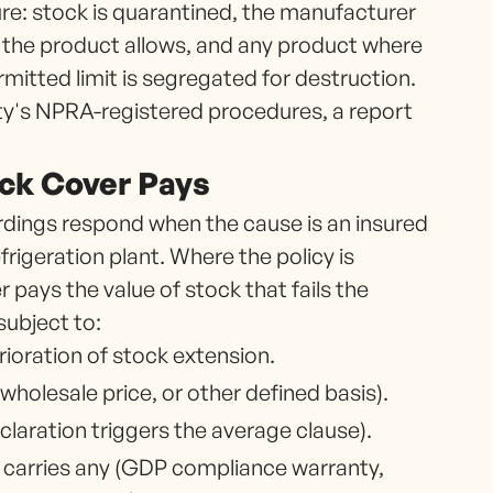
re: stock is quarantined, the manufacturer
e the product allows, and any product where
itted limit is segregated for destruction.
ity's NPRA-registered procedures, a report
ock Cover Pays
dings respond when the cause is an insured
frigeration plant. Where the policy is
 pays the value of stock that fails the
subject to:
ioration of stock extension.
 wholesale price, or other defined basis).
aration triggers the average clause).
g carries any (GDP compliance warranty,