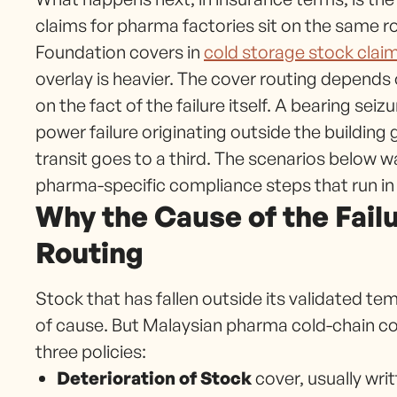
claims for pharma factories sit on the same ro
Foundation covers in
cold storage stock claim
overlay is heavier. The cover routing depends
on the fact of the failure itself. A bearing sei
power failure originating outside the building
transit goes to a third. The scenarios below wa
pharma-specific compliance steps that run in pa
Why the Cause of the Fail
Routing
Stock that has fallen outside its validated t
of cause. But Malaysian pharma cold-chain cov
three policies:
Deterioration of Stock
cover, usually wri