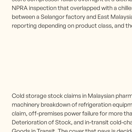
NPRA inspection that overlapped with a chille
between a Selangor factory and East Malaysi
reporting depending on product class, and 
Cold storage stock claims in Malaysian pharma
machinery breakdown of refrigeration equip
claim, off-premises power failure for more tha
Deterioration of Stock, and in-transit cold-c
Goods in Transit. The cover that pays is decid